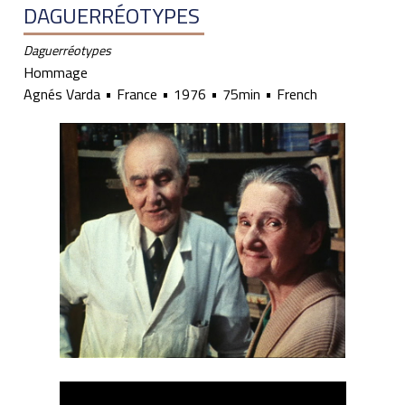
DAGUERRÉOTYPES
Daguerréotypes
Hommage
Agnés Varda
France
1976
75min
French