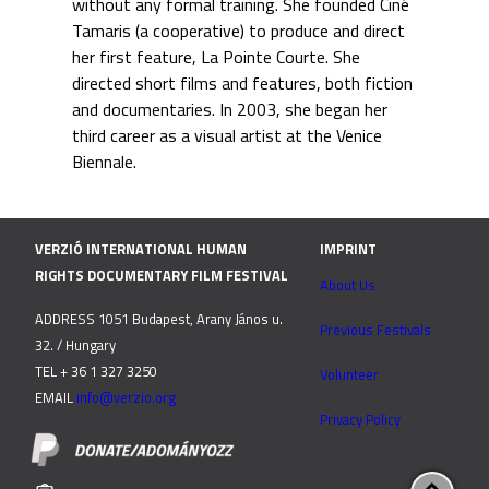
without any formal training. She founded Ciné
Tamaris (a cooperative) to produce and direct
her first feature, La Pointe Courte. She
directed short films and features, both fiction
and documentaries. In 2003, she began her
third career as a visual artist at the Venice
Biennale.
VERZIÓ INTERNATIONAL HUMAN
IMPRINT
RIGHTS DOCUMENTARY FILM FESTIVAL
About Us
ADDRESS 1051 Budapest, Arany János u.
Previous Festivals
32. / Hungary
TEL + 36 1 327 3250
Volunteer
EMAIL
info@verzio.org
Privacy Policy