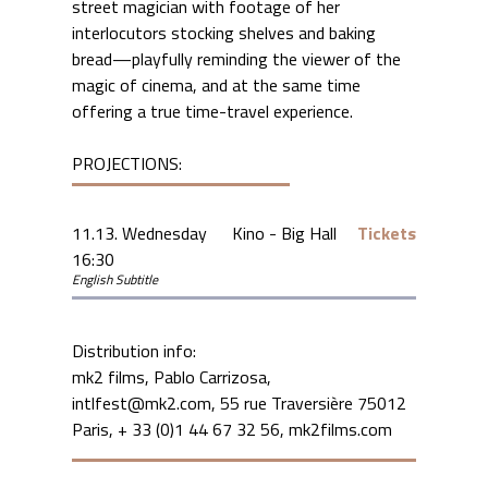
street magician with footage of her
interlocutors stocking shelves and baking
bread—playfully reminding the viewer of the
magic of cinema, and at the same time
offering a true time-travel experience.
PROJECTIONS:
11.13. Wednesday
Kino - Big Hall
Tickets
16:30
English Subtitle
Distribution info:
mk2 films, Pablo Carrizosa,
intlfest@mk2.com, 55 rue Traversière 75012
Paris, + 33 (0)1 44 67 32 56, mk2films.com