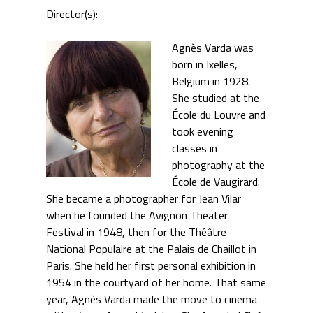
Director(s):
Agnès Varda was
born in Ixelles,
Belgium in 1928.
She studied at the
École du Louvre and
took evening
classes in
photography at the
École de Vaugirard.
She became a photographer for Jean Vilar
when he founded the Avignon Theater
Festival in 1948, then for the Théâtre
National Populaire at the Palais de Chaillot in
Paris. She held her first personal exhibition in
1954 in the courtyard of her home. That same
year, Agnès Varda made the move to cinema