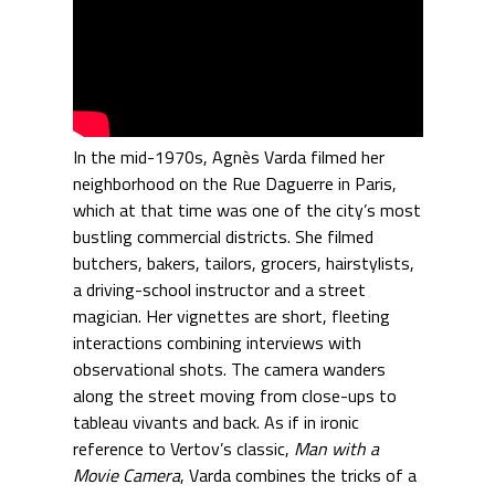
In the mid-1970s, Agnès Varda filmed her
neighborhood on the Rue Daguerre in Paris,
which at that time was one of the city’s most
bustling commercial districts. She filmed
butchers, bakers, tailors, grocers, hairstylists,
a driving-school instructor and a street
magician. Her vignettes are short, fleeting
interactions combining interviews with
observational shots. The camera wanders
along the street moving from close-ups to
tableau vivants and back. As if in ironic
reference to Vertov’s classic,
Man with a
Movie Camera
, Varda combines the tricks of a