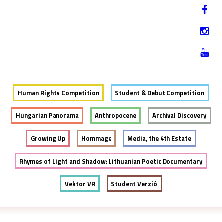
Jump to navigation
HU
12-17. NOVEMBER 2019
Human Rights Competition
Student & Debut Competition
Hungarian Panorama
Anthropocene
Archival Discovery
Growing Up
Hommage
Media, the 4th Estate
Rhymes of Light and Shadow: Lithuanian Poetic Documentary
Vektor VR
Student Verzió