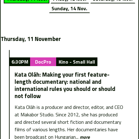
Sunday, 14 Nov.
Thursday, 11 November
6:30PM
DocPro
Kino - Small Hall
Kata Oláh: Making your first feature-
length documentary: national and
international rules you should or should
not follow
Kata Oláh is a producer and director, editor, and CEO
at Makabor Studio. Since 2012, she has produced
and directed several short fiction and documentary
films of various lengths. Her documentaries have
been broadcast on Hungarian...
more