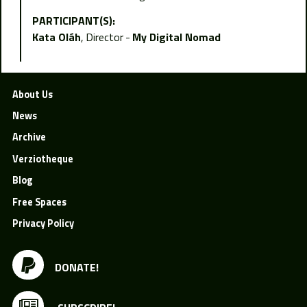
PARTICIPANT(S):
Kata Oláh
Director
My Digital Nomad
About Us
News
Archive
Verziotheque
Blog
Free Spaces
Privacy Policy
DONATE!