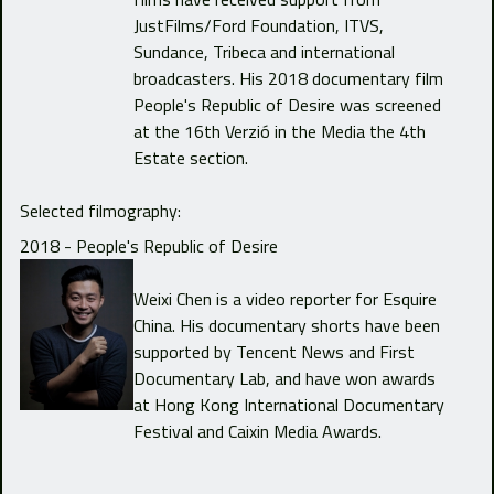
JustFilms/Ford Foundation, ITVS,
Sundance, Tribeca and international
broadcasters. His 2018 documentary film
People's Republic of Desire was screened
at the 16th Verzió in the Media the 4th
Estate section.
Selected filmography:
2018 - People's Republic of Desire
Weixi Chen is a video reporter for Esquire
China. His documentary shorts have been
supported by Tencent News and First
Documentary Lab, and have won awards
at Hong Kong International Documentary
Festival and Caixin Media Awards.