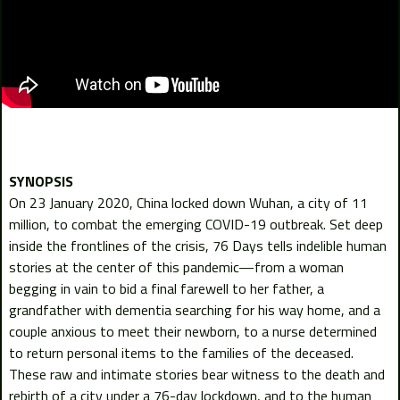
On 23 January 2020, China locked down Wuhan, a city of 11
million, to combat the emerging COVID-19 outbreak. Set deep
inside the frontlines of the crisis, 76 Days tells indelible human
stories at the center of this pandemic—from a woman
begging in vain to bid a final farewell to her father, a
grandfather with dementia searching for his way home, and a
couple anxious to meet their newborn, to a nurse determined
to return personal items to the families of the deceased.
These raw and intimate stories bear witness to the death and
rebirth of a city under a 76-day lockdown, and to the human