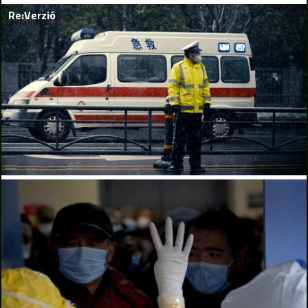
Re:Verzió