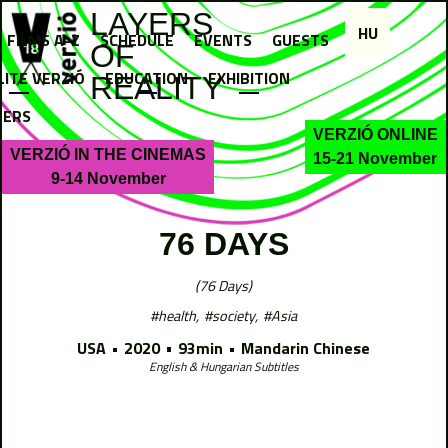
Jump to navigation
LAYERS
HU
FILMS A-Z
SCHEDULE
EVENTS
GUESTS
OF
LITE VERZIÓ
EDUCATION
EXHIBITION
REALITY
NERS
VERZIÓ ONLINE
VERZIÓ IN THE CINEMAS
15-21 November
9-14 November
76 DAYS
76 Days
health
society
Asia
USA
2020
93min
Mandarin Chinese
English & Hungarian Subtitles