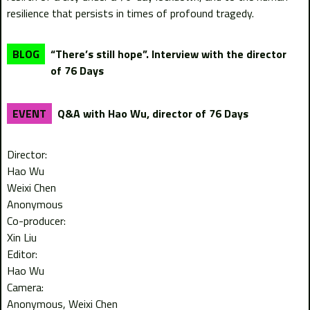
resilience that persists in times of profound tragedy.
“There’s still hope”. Interview with the director
BLOG
of 76 Days
Q&A with Hao Wu, director of 76 Days
EVENT
Director:
Hao Wu
Weixi Chen
Anonymous
Co-producer:
Xin Liu
Editor:
Hao Wu
Camera:
Anonymous
Weixi Chen