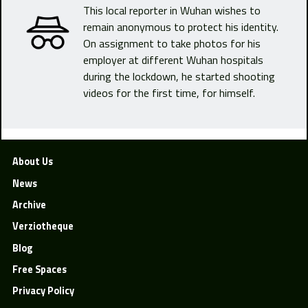
This local reporter in Wuhan wishes to
remain anonymous to protect his identity.
On assignment to take photos for his
employer at different Wuhan hospitals
during the lockdown, he started shooting
videos for the first time, for himself.
About Us
News
Archive
Verziotheque
Blog
Free Spaces
Privacy Policy