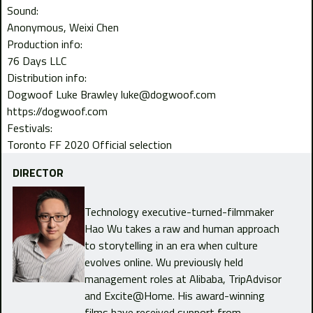
Sound:
Anonymous
Weixi Chen
Production info:
76 Days LLC
Distribution info:
Dogwoof Luke Brawley luke@dogwoof.com
https://dogwoof.com
Festivals:
Toronto FF 2020 Official selection
DIRECTOR
Technology executive-turned-filmmaker
Hao Wu takes a raw and human approach
to storytelling in an era when culture
evolves online. Wu previously held
management roles at Alibaba, TripAdvisor
and Excite@Home. His award-winning
films have received support from