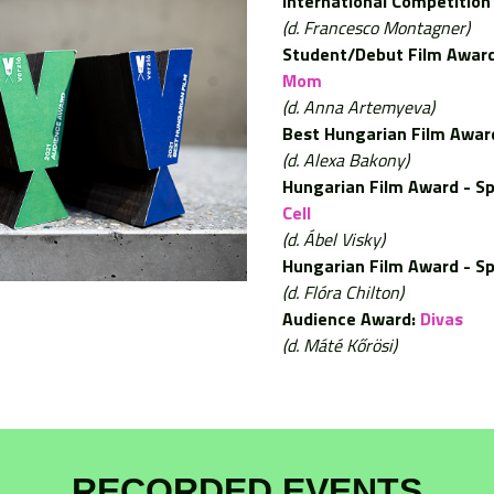
International Competition 
(d. Francesco Montagner)
Student/Debut Film Award
Mom
(d. Anna Artemyeva)
Best Hungarian Film Awar
(d. Alexa Bakony)
Hungarian Film Award - Sp
Cell
(d. Ábel Visky)
Hungarian Film Award - Sp
(d. Flóra Chilton)
Audience Award:
Divas
(d. Máté Kőrösi)
RECORDED EVENTS