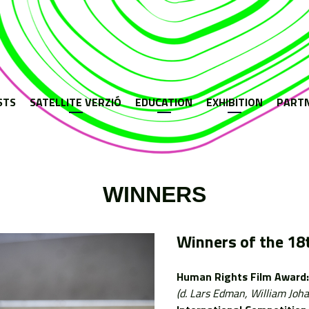
Jump to navigation
STS
SATELLITE VERZIÓ
EDUCATION
EXHIBITION
PART
WINNERS
Winners of the 18t
Human Rights Film Award:
(d. Lars Edman, William Joh