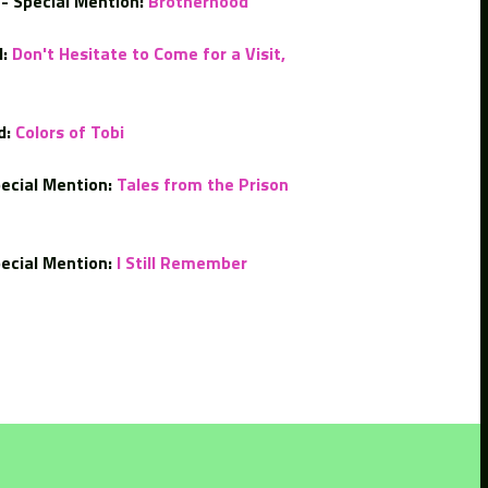
- Special Mention:
Brotherhood
:
Don't Hesitate to Come for a Visit,
d:
Colors of Tobi
ecial Mention:
Tales from the Prison
ecial Mention:
I Still Remember