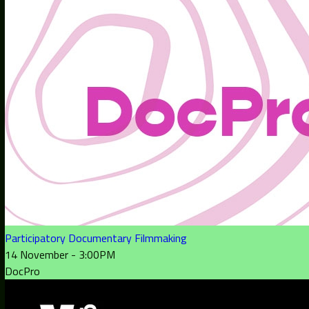
Participatory Documentary Filmmaking
14 November - 3:00PM
DocPro