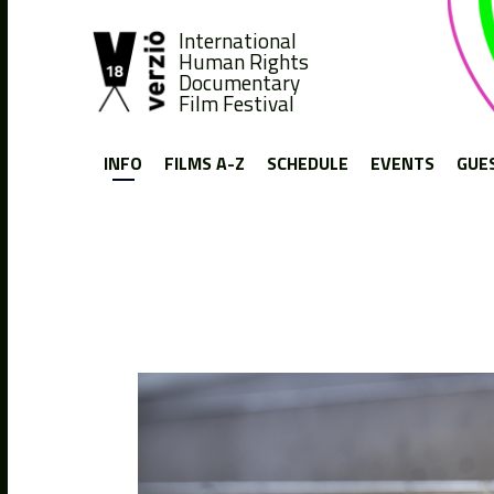
International
Human Rights
Documentary
Film Festival
INFO
FILMS A-Z
SCHEDULE
EVENTS
GUE