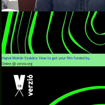
Hajnal Molnár-Szakács: How to get your film funded by...
Online @ verzio.org