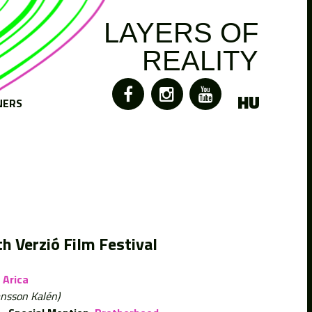
LAYERS OF
REALITY
HU
NERS
h Verzió Film Festival
Arica
ansson Kalén)