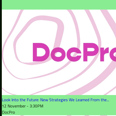
Look Into the Future: New Strategies We Learned From the...
12 November - 3:30PM
DocPro