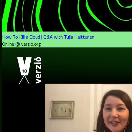
How To Kill a Cloud | Q&A with Tuija Halttunen
Online @ verzio.org