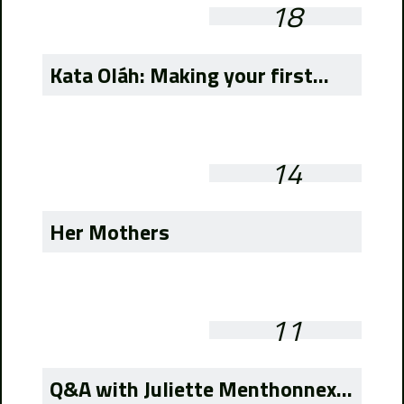
18
Kata Oláh: Making your first...
14
Her Mothers
11
Q&A with Juliette Menthonnex...