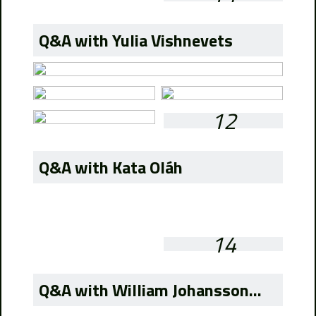
Q&A with Yulia Vishnevets
12
Q&A with Kata Oláh
14
Q&A with William Johansson...