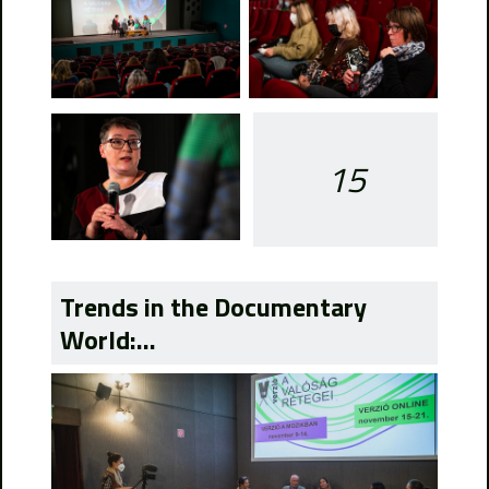
15
Trends in the Documentary
World:...