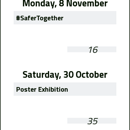
Monday, 8 November
#SaferTogether
16
Saturday, 30 October
Poster Exhibition
35