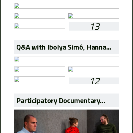
13
Q&A with Ibolya Simó, Hanna...
12
Participatory Documentary...