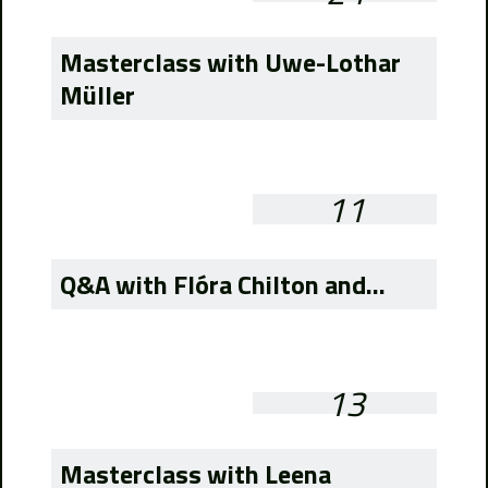
Masterclass with Uwe-Lothar
Müller
11
Q&A with Flóra Chilton and...
13
Masterclass with Leena