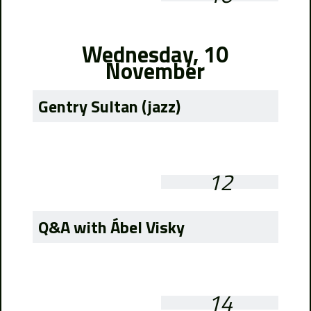
Wednesday, 10
November
Gentry Sultan (jazz)
12
Q&A with Ábel Visky
14