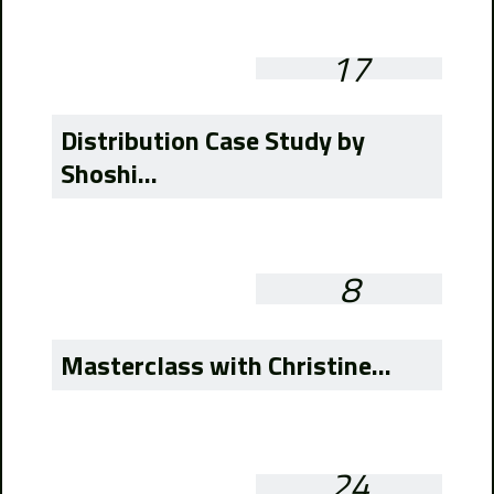
17
Distribution Case Study by
Shoshi...
8
Masterclass with Christine...
24