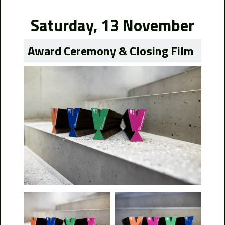
Saturday, 13 November
Award Ceremony & Closing Film