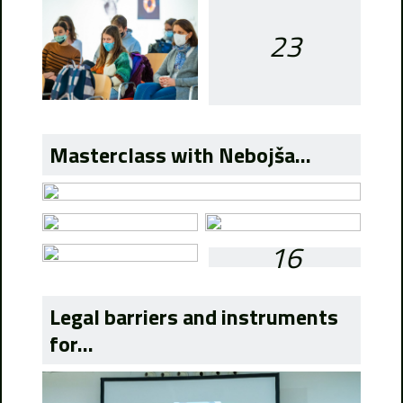
23
Masterclass with Nebojša...
16
Legal barriers and instruments
for...