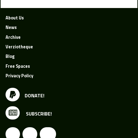
About Us
News
Archive
Verziotheque
Blog
Free Spaces
Privacy Policy
DONATE!
SUBSCRIBE!