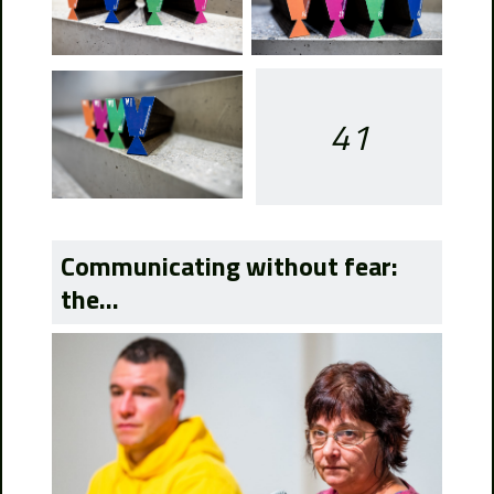
41
Communicating without fear:
the...