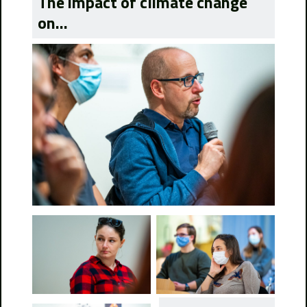
The impact of climate change
on...