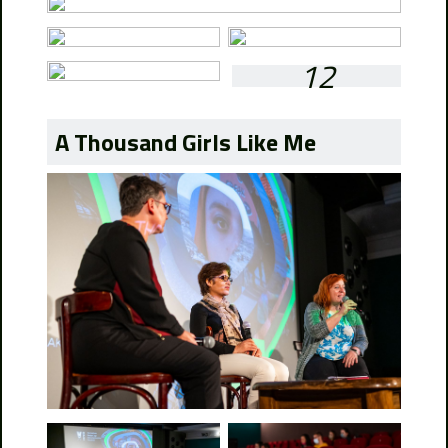
12
A Thousand Girls Like Me