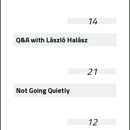
14
Q&A with László Halász
21
Not Going Quietly
12