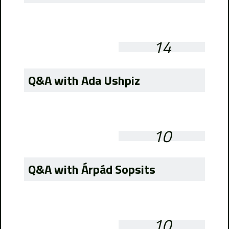
14
Q&A with Ada Ushpiz
10
Q&A with Árpád Sopsits
10