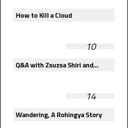
How to Kill a Cloud
10
Q&A with Zsuzsa Shiri and...
14
Wandering, A Rohingya Story