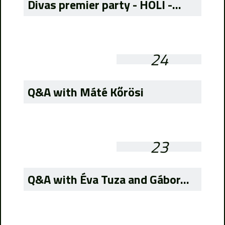
Divas premier party - HOLI -...
24
Q&A with Máté Kőrösi
23
Q&A with Éva Tuza and Gábor...