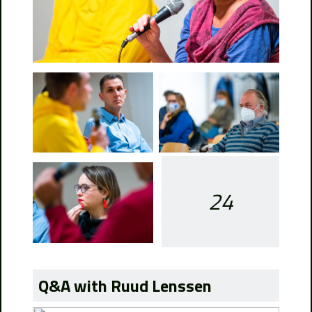
24
Q&A with Ruud Lenssen