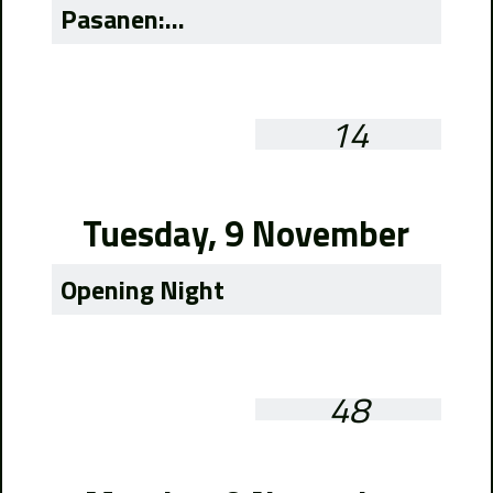
Pasanen:...
14
Tuesday, 9 November
Opening Night
48