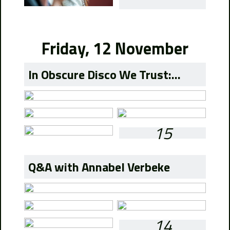
Friday, 12 November
In Obscure Disco We Trust:...
15
Q&A with Annabel Verbeke
14