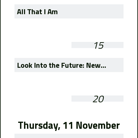
All That I Am
15
Look Into the Future: New...
20
Thursday, 11 November