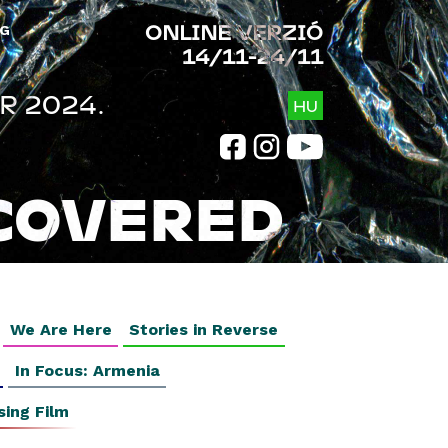
ONLINE VERZIÓ
G
14/11-24/11
R 2024.
HU
COVERED
We Are Here
Stories in Reverse
In Focus: Armenia
sing Film