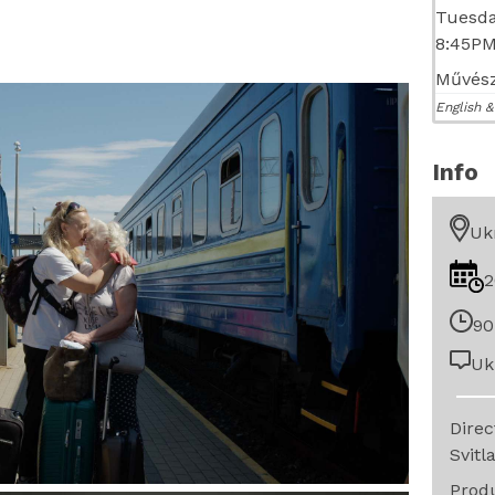
Tuesda
8:45P
Művész
English &
Info
Uk
2
90
Uk
Dire
Svitl
Prod