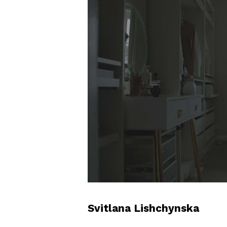
Svitlana Lishchynska