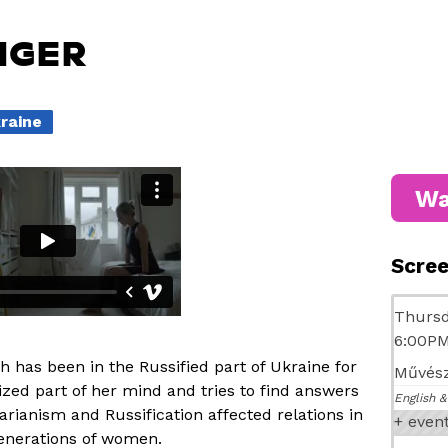
NGER
kraine
Wa
Scre
Thursd
6:00P
h has been in the Russified part of Ukraine for
Művész
ized part of her mind and tries to find answers
English &
tarianism and Russification affected relations in
+ even
generations of women.