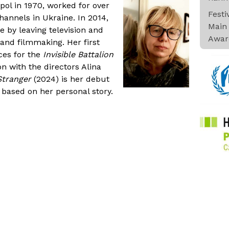
pol in 1970, worked for over
Fest
channels in Ukraine. In 2014,
Main 
e by leaving television and
Awar
and filmmaking. Her first
ces for the
Invisible Battalion
on with the directors Alina
 Stranger
(2024) is her debut
based on her personal story.