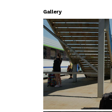
Gallery