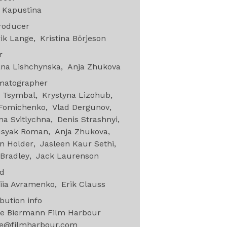
 Kapustina
roducer
ik Lange
Kristina Börjeson
or
ana Lishchynska
Anja Zhukova
matographer
o Tsymbal
Krystyna Lizohub
 Fomichenko
Vlad Dergunov
a Svitlychna
Denis Strashnyi
usyak Roman
Anja Zhukova
n Holder
Jasleen Kaur Sethi
Bradley
Jack Laurenson
nd
iia Avramenko
Erik Clauss
ibution info
e Biermann Film Harbour
e@filmharbour.com