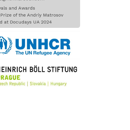
ivals and Awards
Prize of the Andriy Matrosov
d at Docudays UA 2024