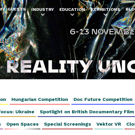
Jump to navigation
M
GUESTS
BLO
INDUSTRY
EDUCATION
EXHIBITIONS
6-13 NOVEMBE
AL
REALITY UN
ion
Hungarian Competition
Doc Future Competition
Focus: Ukraine
Spotlight on British Documentary Film
s
Open Spaces
Special Screenings
Vektor VR
Clo