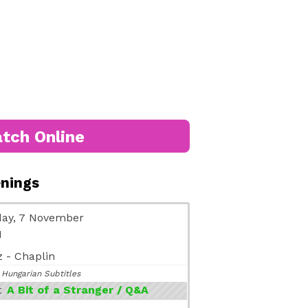
tch Online
enings
ay, 7 November
M
 - Chaplin
 Hungarian Subtitles
t
A Bit of a Stranger / Q&A