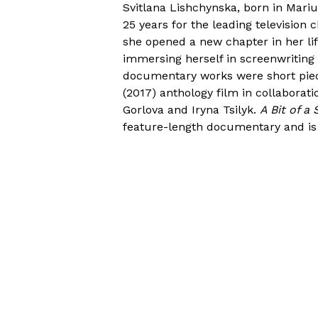
Svitlana Lishchynska, born in Mariu
25 years for the leading television 
she opened a new chapter in her lif
immersing herself in screenwriting 
documentary works were short pie
(2017) anthology film in collaborati
Gorlova and Iryna Tsilyk.
A Bit of a
feature-length documentary and is 