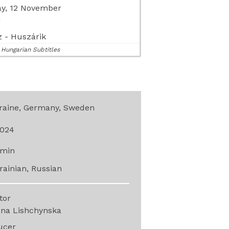
y, 12 November
M
 - Huszárik
 Hungarian Subtitles
raine, Germany, Sweden
024
min
rainian, Russian
ctor
ana Lishchynska
ucer