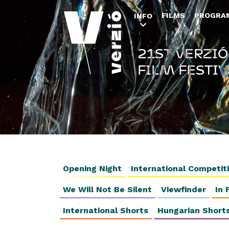
FILMS
PROGRA
INFO
21ST VERZIÓ
FILM FESTIV
Opening Night
International Competit
We Will Not Be Silent
Viewfinder
In 
International Shorts
Hungarian Short