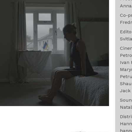
Anna
Co-p
Fredr
Edit
Svitl
Cine
Petr
Ivan
Maryn
Petr
Shau
Jack 
Sou
Natal
Distr
Hann
hann