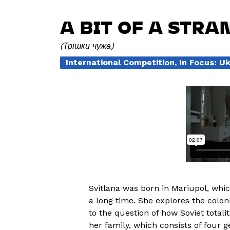
A BIT OF A STRA
Трішки чужа
International Competition, In Focus: U
Svitlana was born in Mariupol, whic
a long time. She explores the colon
to the question of how Soviet totali
her family, which consists of four 