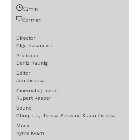
92min
German
Director
Olga Kosanović
Producer
Deniz Raunig
Editor
Jan Zischka
Cinematographer
Rupert Kasper
Sound
Chuqi Lu
Teresa Schwind & Jan Zischka
Music
Kyrre Kvam