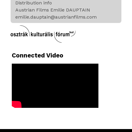
Distribution info
Austrian Films Emilie DAUPTAIN
emilie.dauptain@austrianfilms.com
Connected Video