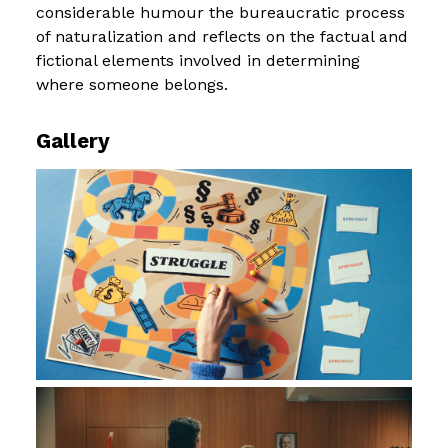
considerable humour the bureaucratic process
of naturalization and reflects on the factual and
fictional elements involved in determining
where someone belongs.
Gallery