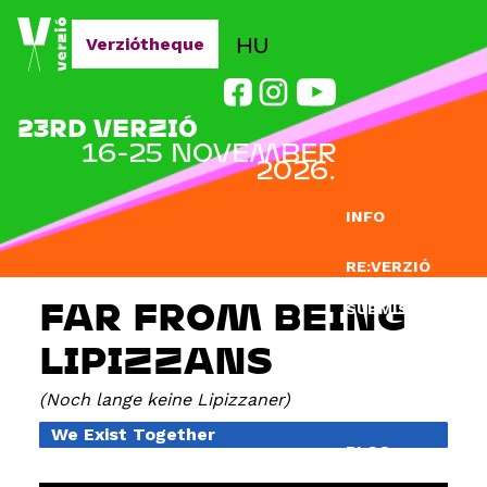
Jump to navigation
HU
Verziótheque
23RD VERZIÓ
16-25 NOVEMBER
2026.
INFO
RE:VERZIÓ
FAR FROM BEING
SUBMISSION
LIPIZZANS
DOCLAB
Noch lange keine Lipizzaner
EDUCATION
We Exist Together
BLOG