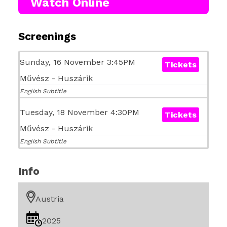
Watch Online
Screenings
Sunday, 16 November 3:45PM
Tickets
Művész - Huszárik
English Subtitle
Tuesday, 18 November 4:30PM
Tickets
Művész - Huszárik
English Subtitle
Info
Austria
2025