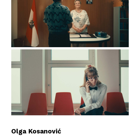
Olga Kosanović