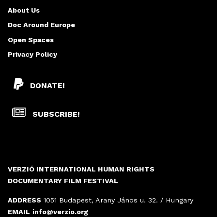
About Us
Doc Around Europe
Open Spaces
Privacy Policy
DONATE!
SUBSCRIBE!
VERZIÓ INTERNATIONAL HUMAN RIGHTS
DOCUMENTARY FILM FESTIVAL
ADDRESS
1051 Budapest, Arany János u. 32. / Hungary
EMAIL
info@verzio.org