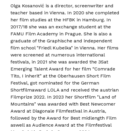
Olga Kosanović is a director, screenwriter and
teacher based in Vienna. In 2020 she completed
her film studies at the HFBK in Hamburg. In
2017/18 she was an exchange student at the
FAMU Film Academy in Prague. She is also a
graduate of the Graphische and independent
film school "Friedl Kubelka" in Vienna. Her films
were screened at numerous international
festivals, in 2021 she was awarded the 3Sat
Emerging Talent Award for her film “Comrade
Tito, I inherit” at the Oberhausen Short Film
Festival, got nominated for the German
Shortfilmaward LOLA and received the austrian
Filmprize 2022. In 2023 her Shortfilm "Land of
Mountains" was awarded with Best Newcomer
Award at Diagonale Filmfestival in Austria,
followed by the Award for Best midlength Film
aswell as Audience Award at the Filmfestival