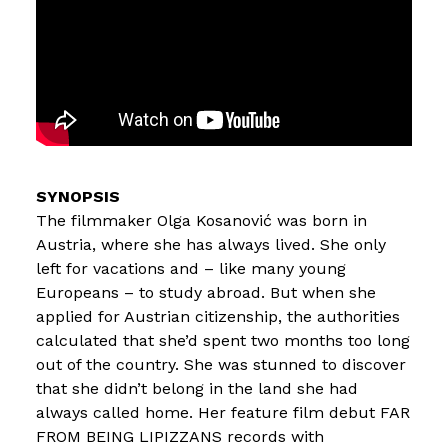
The filmmaker Olga Kosanović was born in
Austria, where she has always lived. She only
left for vacations and – like many young
Europeans – to study abroad. But when she
applied for Austrian citizenship, the authorities
calculated that she’d spent two months too long
out of the country. She was stunned to discover
that she didn’t belong in the land she had
always called home. Her feature film debut FAR
FROM BEING LIPIZZANS records with