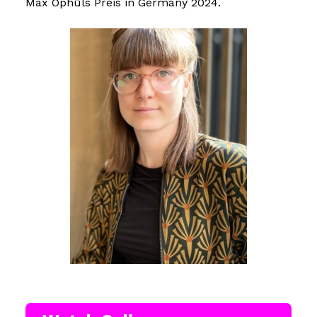
Max Ophüls Preis in Germany 2024.