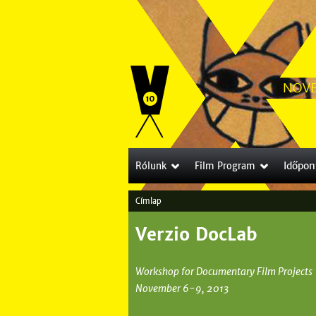
Időpon
Rólunk
Film Program
Címlap
J
Verzio DocLab
e
l
Workshop for Documentary Film Projects
e
November 6-9, 2013
n