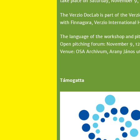
take place on Saturday, November 9,
The Verzio DocLab is part of the Verz
with Finnagora, Verzio Internationa
The language of the workshop and pit
Open pitching forum: November 9, 1
Venue: OSA Archivum, Arany János ut
Támogatta