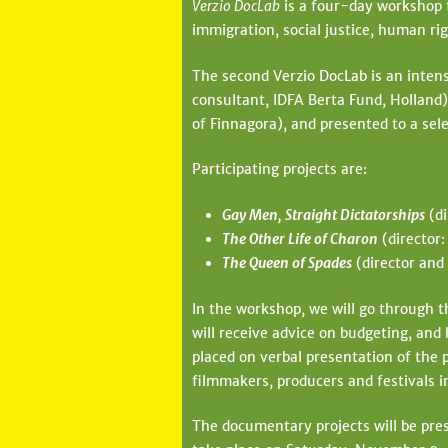
Verzio DocLab
is a four-day workshop 
l
immigration, social justice, human ri
e
The second Verzio DocLab is an inten
g
consultant, IDFA Berta Fund, Holland
i
of Finnagora), and presented to a sele
h
Participating projects are:
e
Gay Men, Straight Dictatorships
(di
l
The Other Life of Charon
(director:
y
The Queen of Spades
(director and 
In the workshop, we will go through th
will receive advice on budgeting, and h
placed on verbal presentation of the p
filmmakers, producers and festivals i
The documentary projects will be pres