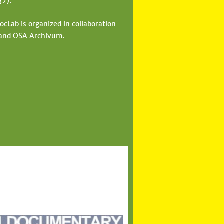
32).
cLab is organized in collaboration
 and OSA Archivum.