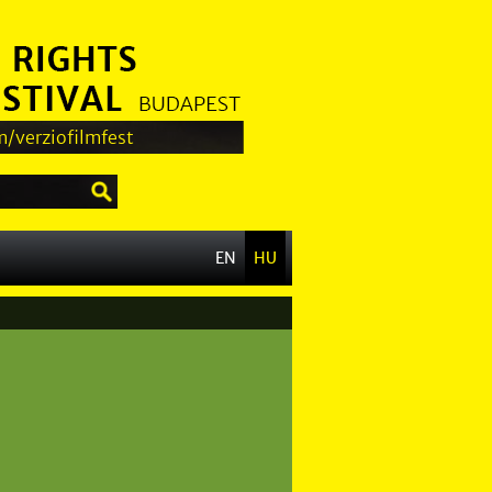
/verziofilmfest
EN
HU