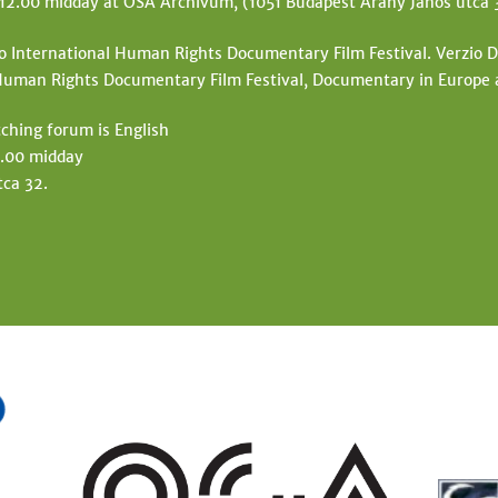
 12.00 midday at OSA Archivum, (1051 Budapest Arany János utca 
io International Human Rights Documentary Film Festival. Verzio Do
l Human Rights Documentary Film Festival, Documentary in Europe
ching forum is English
2.00 midday
ca 32.