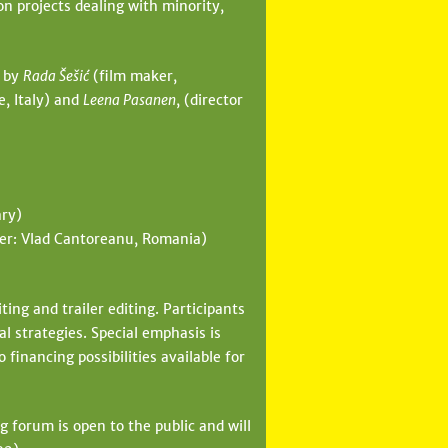
 projects dealing with minority,
d by
Rada Šešić
(film maker,
e, Italy) and
Leena Pasanen
, (director
ary)
cer: Vlad Cantoreanu, Romania)
ing and trailer editing. Participants
al strategies. Special emphasis is
 financing possibilities available for
 forum is open to the public and will