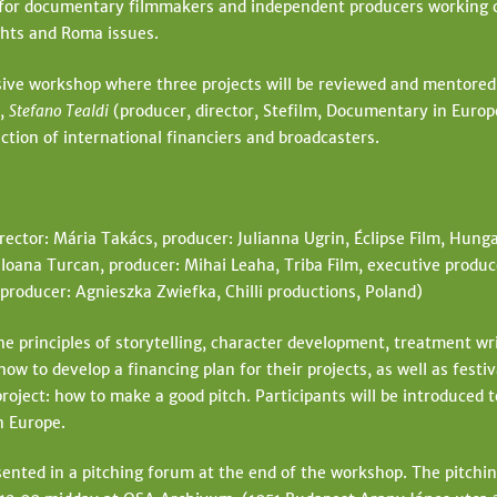
for documentary filmmakers and independent producers working on
ghts and Roma issues.
sive workshop where three projects will be reviewed and mentore
),
Stefano Tealdi
(producer, director, Stefilm, Documentary in Europ
ction of international financiers and broadcasters.
rector: Mária Takács, producer: Julianna Ugrin, Éclipse Film, Hung
 Ioana Turcan, producer: Mihai Leaha, Triba Film, executive produ
producer: Agnieszka Zwiefka, Chilli productions, Poland)
e principles of storytelling, character development, treatment writ
ow to develop a financing plan for their projects, as well as festiv
roject: how to make a good pitch. Participants will be introduced to
n Europe.
ented in a pitching forum at the end of the workshop. The pitching