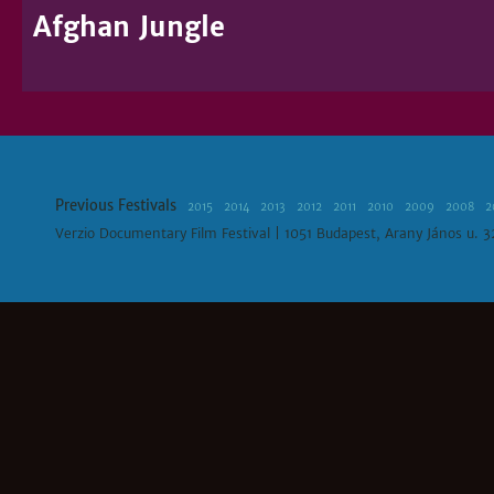
Afghan Jungle
Previous Festivals
2015
2014
2013
2012
2011
2010
2009
2008
2
Verzio Documentary Film Festival | 1051 Budapest, Arany János u. 3