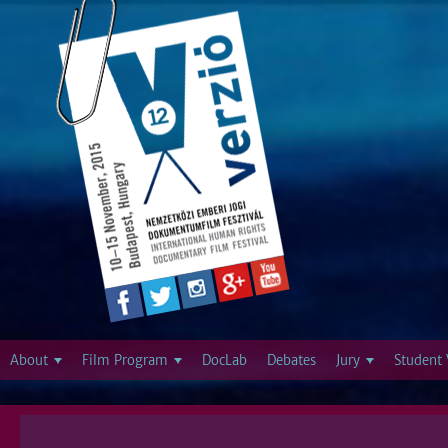
Jump to navigation
About
Film Program
DocLab
Debates
Jury
Student 