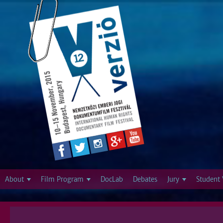
Jump to navigation
About
Film Program
DocLab
Debates
Jury
Student 