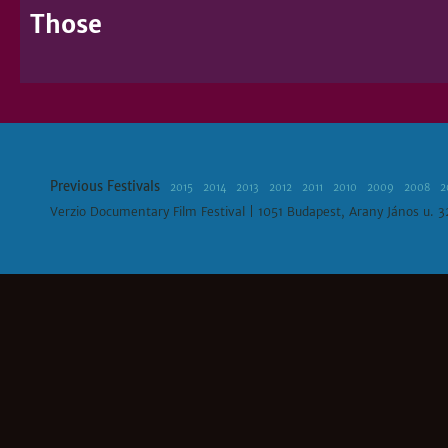
Those
Previous Festivals
2015
2014
2013
2012
2011
2010
2009
2008
2
Verzio Documentary Film Festival | 1051 Budapest, Arany János u. 3