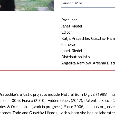
English Subtitle
Producer:
Janet Riedel
Editor:
Katja Pratschke
Gusztáv Há
Camera:
Janet Riedel
Distribution info:
Angelika Ramlow, Arsenal Distr
Pratschke’s artistic projects include Natural Born Digital (1998), 
 plus (2005), Fiasco (2010), Hidden Cities (2012), Potential Space 
ories & Occupation (work in progress). Since 2006, she has organiz
homas Tode and Gusztáv Hámos, with whom she has collaborated s