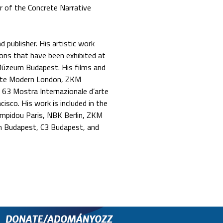
r of the Concrete Narrative
 publisher. His artistic work
ions that have been exhibited at
Múzeum Budapest. His films and
ate Modern London, ZKM
 63 Mostra Internazionale d’arte
isco. His work is included in the
mpidou Paris, NBK Berlin, ZKM
m Budapest, C3 Budapest, and