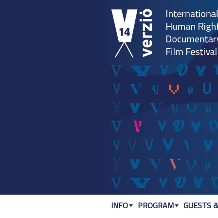
INFO
PROGRAM
GUESTS &