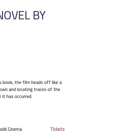
NOVEL BY
s book, the film heads off like a
down and locating traces of the
r it has occurred.
oldi Cinema
Tickets