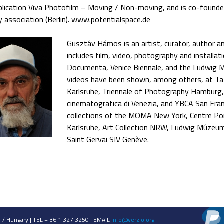
blication Viva Photofilm – Moving / Non-moving, and is co-founde
y association (Berlin). www.potentialspace.de
Gusztáv Hámos is an artist, curator, author and
includes film, video, photography and installat
Documenta, Venice Biennale, and the Ludwig 
videos have been shown, among others, at T
Karlsruhe, Triennale of Photography Hamburg,
cinematografica di Venezia, and YBCA San Franc
collections of the MOMA New York, Centre Po
Karlsruhe, Art Collection NRW, Ludwig Múzeu
Saint Gervai SIV Genève.
 / Hungary | TEL + 36 1 327 3250 | EMAIL
info@verzio.org