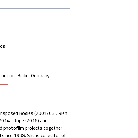
mos
ibution, Berlin, Germany
Transposed Bodies (2001/03), Rien
(2014), Rope (2016) and
ed photofilm projects together
ince 1998. She is co-editor of