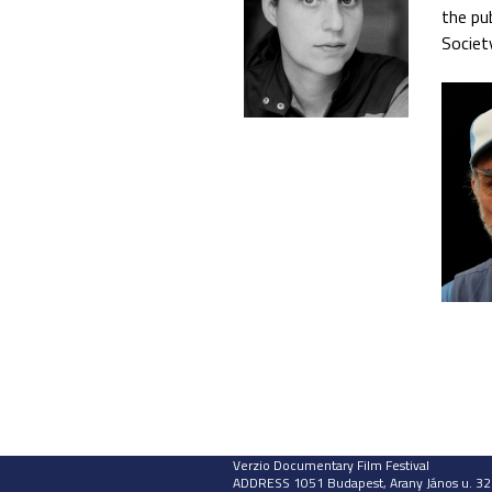
the pu
Societ
Verzio Documentary Film Festival
ADDRESS 1051 Budapest, Arany János u. 32.