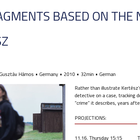
RAGMENTS BASED ON THE 
SZ
Gusztáv Hámos
Germany
2010
32min
German
Rather than illustrate Kertész’
detective on a case, tracking 
“crime” it describes, years afte
PROJECTIONS:
11.16. Thursday 15:15
T