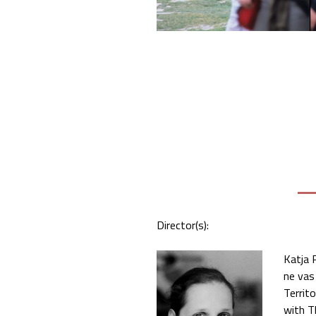
Director(s):
Katja 
ne vas
Territ
with T