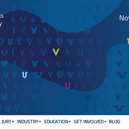
Jump to navigation
 JURY
INDUSTRY
EDUCATION
GET INVOLVED
BLOG