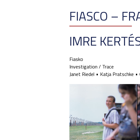
FIASCO – F
IMRE KERTÉ
Fiasko
Investigation / Trace
Janet Riedel
Katja Pratschke