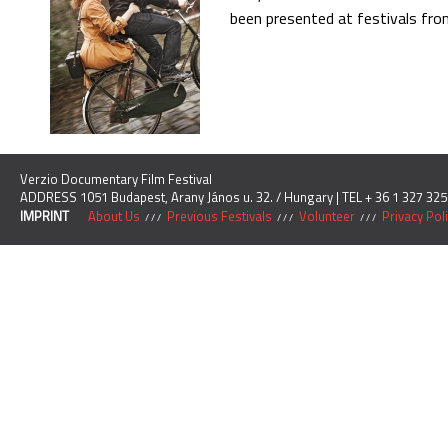
been presented at festivals fro
Verzio Documentary Film Festival
ADDRESS 1051 Budapest, Arany János u. 32. / Hungary | TEL + 36 1 327 325
IMPRINT
About Us
Previous Festivals
Volunteer
Privacy Pol