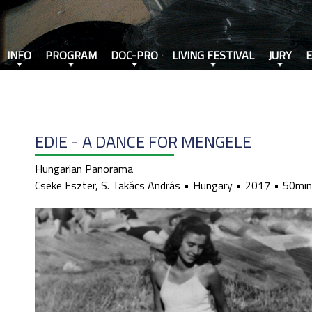
INFO
PROGRAM
DOC-PRO
LIVING FESTIVAL
JURY
EDIE - A DANCE FOR MENGELE
Hungarian Panorama
Cseke Eszter, S. Takács András
Hungary
2017
50min