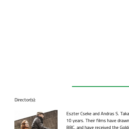
Director(s):
Eszter Cseke and Andras S. Taka
10 years. Their films have drawn
BBC, and have received the Gold