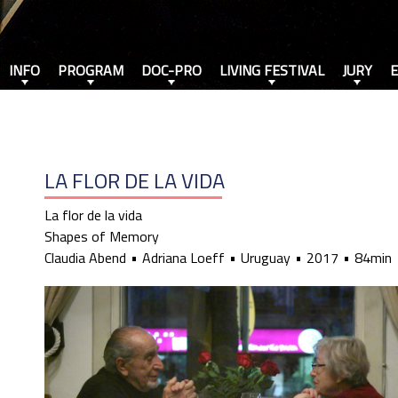
INFO
PROGRAM
DOC-PRO
LIVING FESTIVAL
JURY
LA FLOR DE LA VIDA
La flor de la vida
Shapes of Memory
Claudia Abend
Adriana Loeff
Uruguay
2017
84min