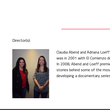
Director(s):
Claudia Abend and Adriana Loeff
was in 2001 with El Comienzo del
In 2008, Abend and Loeff premier
stories behind some of the most
developing a documentary series