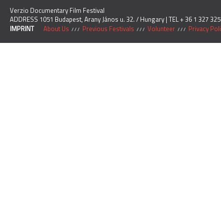
Verzio Documentary Film Festival
ADDRESS 1051 Budapest, Arany János u. 32. / Hungary | TEL + 36 1 327 325
IMPRINT
About Us
Previous Festivals
Volunteer
Privacy Pol