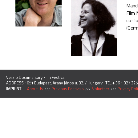
Manch
Film 
co-fo
(Germ
Verzio Documentary Film Festival
ADDRESS 1051 Budapest, Arany János u. 32. / Hungary | TEL + 36 1 327 325
IMPRINT
About Us
Previous Festivals
Volunteer
Privacy Pol