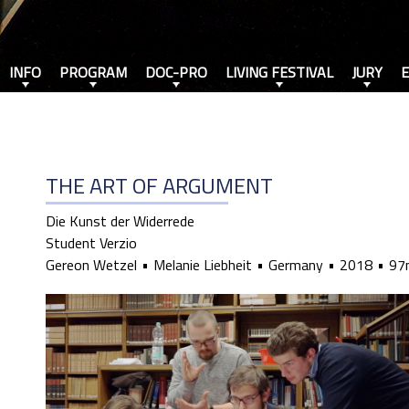
INFO
PROGRAM
DOC-PRO
LIVING FESTIVAL
JURY
THE ART OF ARGUMENT
Die Kunst der Widerrede
Student Verzio
Gereon Wetzel
Melanie Liebheit
Germany
2018
97