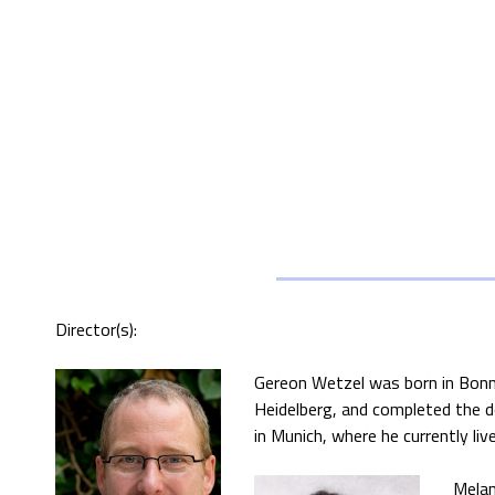
Director(s):
Gereon Wetzel was born in Bonn,
Heidelberg, and completed the d
in Munich, where he currently li
Melan