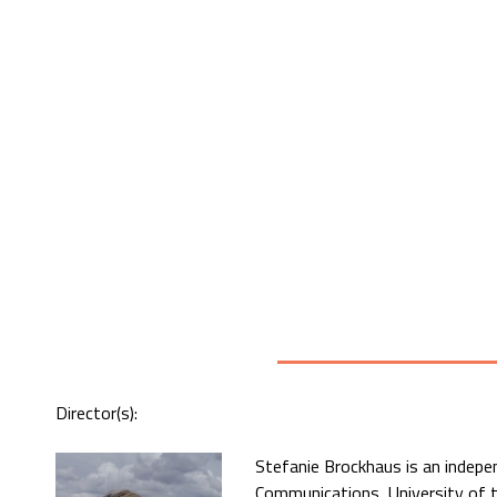
Director(s):
Stefanie Brockhaus is an indep
Communications, University of t