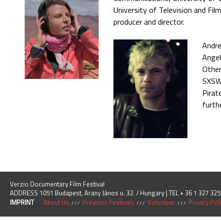
University of Television and F
producer and director.
Andre
Angel
Other
SXSW 
Pirat
furth
Verzio Documentary Film Festival
ADDRESS 1051 Budapest, Arany János u. 32. / Hungary | TEL + 36 1 327 325
IMPRINT
About Us
Previous Festivals
Volunteer
Privacy Pol