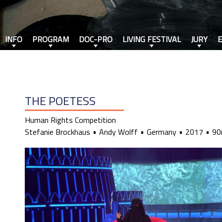
INFO
PROGRAM
DOC-PRO
LIVING FESTIVAL
JURY
THE POETESS
Human Rights Competition
Stefanie Brockhaus
Andy Wolff
Germany
2017
90