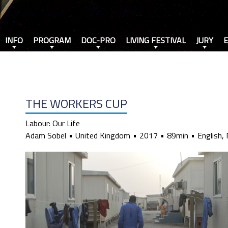
INFO
PROGRAM
DOC-PRO
LIVING FESTIVAL
JURY
THE WORKERS CUP
Labour: Our Life
Adam Sobel
United Kingdom
2017
89min
English, 