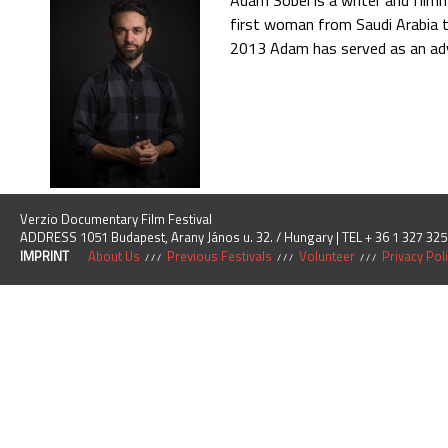
Adam Sobel is a writer and filmm
first woman from Saudi Arabia t
2013 Adam has served as an advi
Verzio Documentary Film Festival
ADDRESS 1051 Budapest, Arany János u. 32. / Hungary | TEL + 36 1 327 325
IMPRINT
About Us
Previous Festivals
Volunteer
Privacy Pol