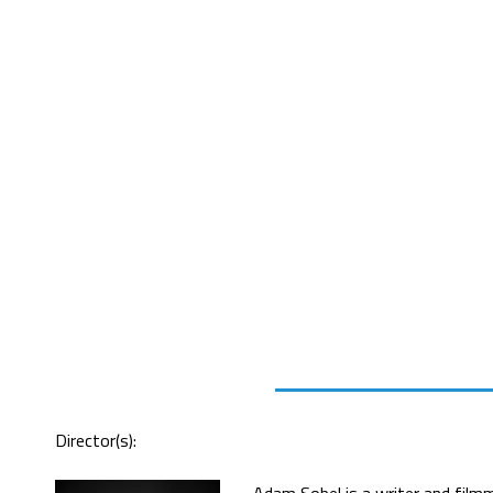
Director(s):