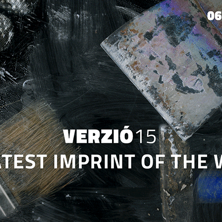
Jump to navigation