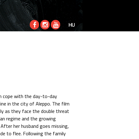
HU
ren cope with the day-to-day
ine in the city of Aleppo. The film
ily as they face the double threat
an regime and the growing
. After her husband goes missing,
ide to flee. Following the family