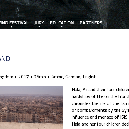
VING FESTIVAL
JURY
EDUCATION
PARTNERS
AND
ingdom
2017
76min
Arabic, German, English
Hala, Ali and their four child
hardships of life on the frontl
chronicles the life of the fam
of bombardments by the Syri
influence and menace of ISIS
Hala and her four children dec