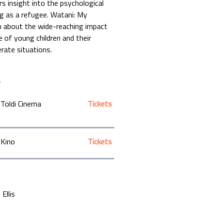
rs insight into the psychological
ing as a refugee. Watani: My
m about the wide-reaching impact
ce of young children and their
erate situations.
Toldi Cinema
Tickets
Kino
Tickets
Ellis