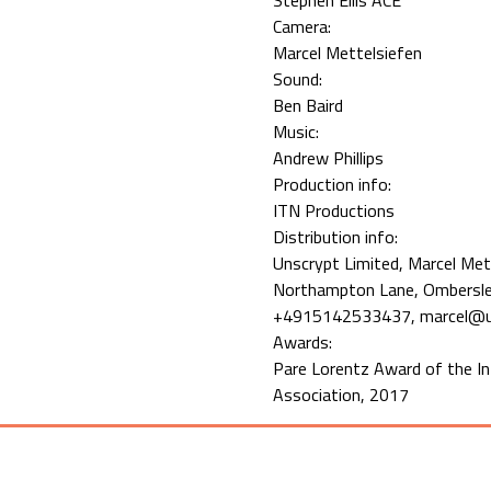
Stephen Ellis ACE
Camera:
Marcel Mettelsiefen
Sound:
Ben Baird
Music:
Andrew Phillips
Production info:
ITN Productions
Distribution info:
Unscrypt Limited, Marcel Met
Northampton Lane, Ombersley
+4915142533437, marcel@u
Awards:
Pare Lorentz Award of the I
Association, 2017