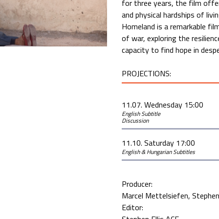
for three years, the film offe
and physical hardships of liv
Homeland is a remarkable fil
of war, exploring the resilien
capacity to find hope in desp
PROJECTIONS:
11.07. Wednesday 15:00
English Subtitle
Discussion
11.10. Saturday 17:00
English & Hungarian Subtitles
Producer:
Marcel Mettelsiefen
Stephen 
Editor: