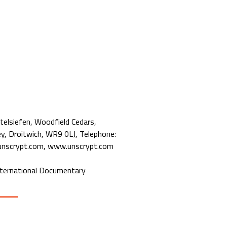
telsiefen, Woodfield Cedars,
, Droitwich, WR9 0LJ, Telephone:
nscrypt.com, www.unscrypt.com
nternational Documentary