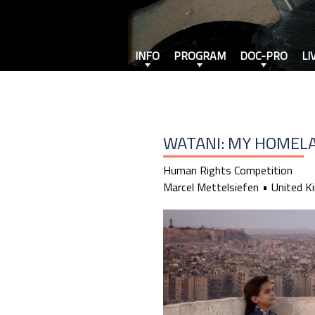
INFO
PROGRAM
DOC-PRO
LI
WATANI: MY HOMEL
Human Rights Competition
Marcel Mettelsiefen
United K