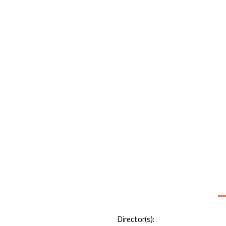
Director(s):