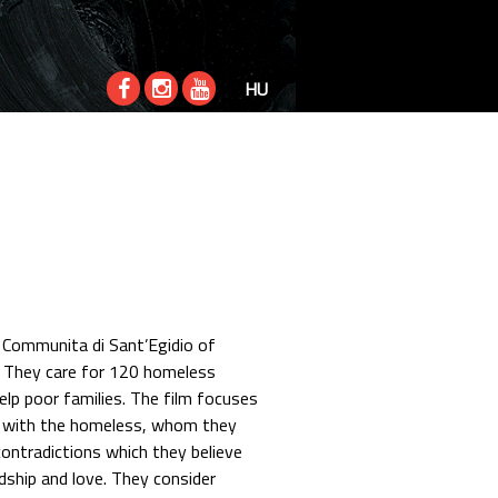
HU
 Communita di Sant’Egidio of
. They care for 120 homeless
 help poor families. The film focuses
e with the homeless, whom they
contradictions which they believe
dship and love. They consider