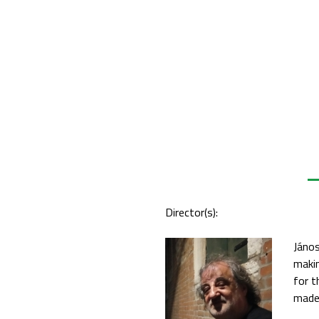
Director(s):
János
makin
for t
made 