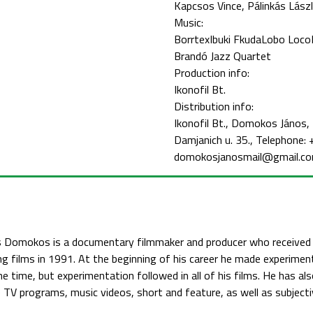
Kapcsos Vince
Pálinkás Lász
Music:
Borrtex
Ibuki Fkuda
Lobo Loco
Brandó Jazz Quartet
Production info:
Ikonofil Bt.
Distribution info:
Ikonofil Bt., Domokos János
Damjanich u. 35., Telephone
domokosjanosmail@gmail.c
 Domokos is a documentary filmmaker and producer who received t
g films in 1991. At the beginning of his career he made experiment
he time, but experimentation followed in all of his films. He has al
TV programs, music videos, short and feature, as well as subject