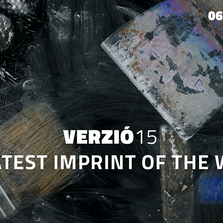
Jump to navigation