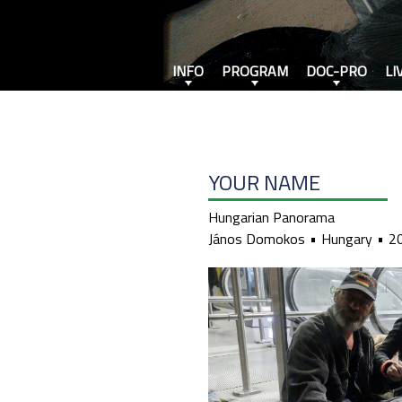
INFO
PROGRAM
DOC-PRO
LI
YOUR NAME
Hungarian Panorama
János Domokos
Hungary
2