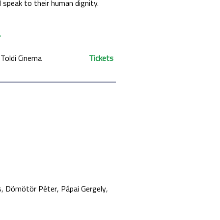
d speak to their human dignity.
Toldi Cinema
Tickets
s
Dömötör Péter
Pápai Gergely