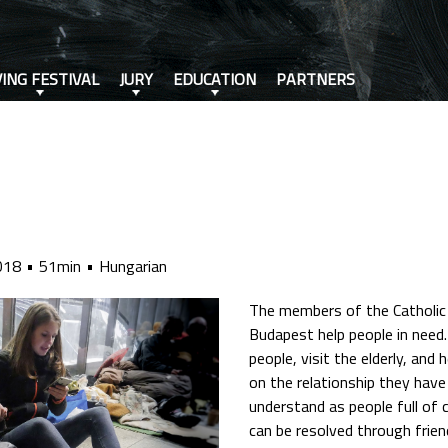
VING FESTIVAL
JURY
EDUCATION
PARTNERS
018
51min
Hungarian
The members of the Catholic
Budapest help people in need
people, visit the elderly, and
on the relationship they hav
understand as people full of 
can be resolved through frien