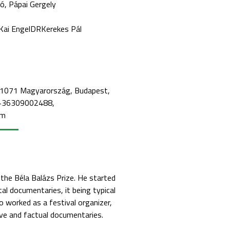
ló
Pápai Gergely
Kai Engel
DR
Kerekes Pál
, 1071 Magyarország, Budapest,
: +36309002488,
om
he Béla Balázs Prize. He started
al documentaries, it being typical
so worked as a festival organizer,
ive and factual documentaries.