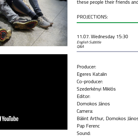
these people their friends an
PROJECTIONS:
11.07. Wednesday 15:30
English Subtitle
Q&A
Producer:
Egeres Katalin
Co-producer:
Szederkényi Miklós
Editor:
Domokos János
Camera:
Bálint Arthur
Domokos Jáno
Pap Ferenc
Sound: