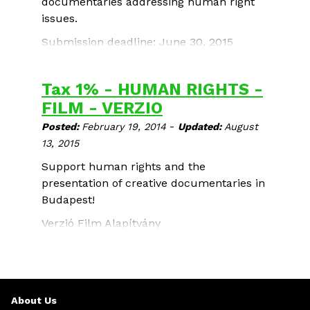
documentaries addressing human right
issues.
Submission deadline: June 30, 2015
Tax 1% - HUMAN RIGHTS -
FILM - VERZIO
-
Posted:
February 19, 2014
Updated:
August
13, 2015
Support human rights and the
presentation of creative documentaries in
Budapest!
Verzió Film Alapítvány
TAX ID: 18187393-1-42
Donations: 10700079-42661605-51100005
About Us