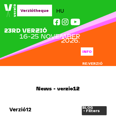
Jump to navigation
HU
Verziótheque
23RD VERZIÓ
16-25 NOVEMBER
2026.
INFO
RE:VERZIÓ
SUBMISSION
DOCLAB
News - verzio12
EDUCATION
BLOG
Verzió12
Filters