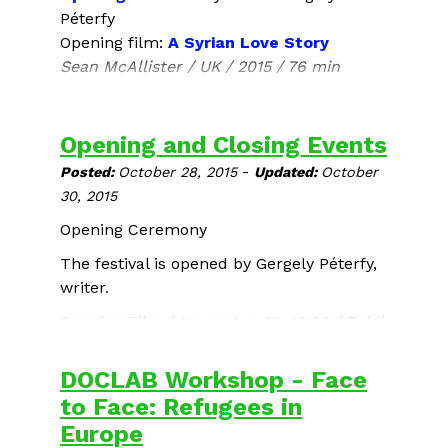
Péterfy
Opening film:
A Syrian Love Story
Sean McAllister / UK / 2015 / 76 min
After the screening:
Q&A wih Sean
McAllister
, film director
Opening and Closing Events
Limited number of tickets is available!
-
Posted:
October 28, 2015
Updated:
October
30, 2015
Opening Ceremony
The festival is opened by Gergely Péterfy,
writer.
Opening Film
/ November 10, 19:00 / Toldi
Mozi
DOCLAB Workshop - Face
to Face: Refugees in
Europe