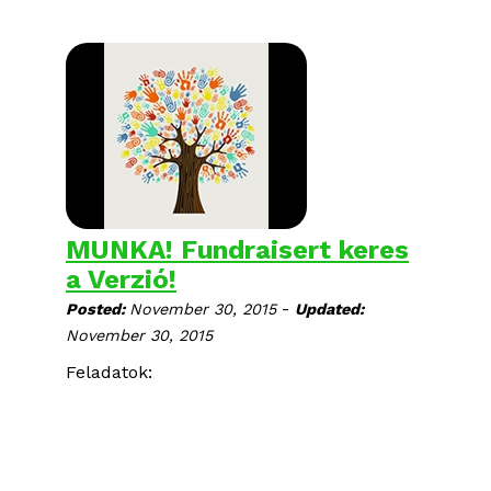
MUNKA! Fundraisert keres
a Verzió!
-
Posted:
November 30, 2015
Updated:
November 30, 2015
Feladatok: