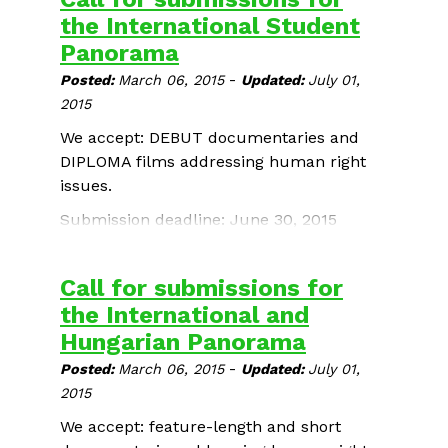
the International Student
Panorama
-
Posted:
March 06, 2015
Updated:
July 01,
2015
We accept: DEBUT documentaries and
DIPLOMA films addressing human right
issues.
Submission deadline: June 30, 2015
Call for submissions for
the International and
Hungarian Panorama
-
Posted:
March 06, 2015
Updated:
July 01,
2015
We accept: feature-length and short