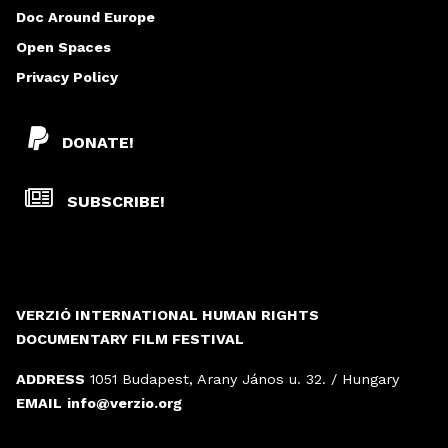
Doc Around Europe
Open Spaces
Privacy Policy
DONATE!
SUBSCRIBE!
VERZIÓ INTERNATIONAL HUMAN RIGHTS
DOCUMENTARY FILM FESTIVAL
ADDRESS
1051 Budapest, Arany János u. 32. / Hungary
EMAIL
info@verzio.org