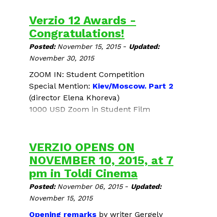
Verzio 12 Awards -
Congratulations!
-
Posted:
November 15, 2015
Updated:
November 30, 2015
ZOOM IN: Student Competition
Special Mention:
Kiev/Moscow. Part 2
(director Elena Khoreva)
1000 USD Zoom in Student Film
Competition Award:
Coming Face to Face
(director Sára Haragonics)
VERZIO OPENS ON
Student Jury Award for the Best Human
NOVEMBER 10, 2015, at 7
Rights Documentary Film - 100.000 HUF
pm in Toldi Cinema
Alexander Nanau's
Toto and His Sisters
-
Posted:
November 06, 2015
Updated:
Audience Award - 100.000 HUF
November 15, 2015
Ayat Najafi’s
No Land’s Song
Opening remarks
by writer
Gergely
Congratulations!