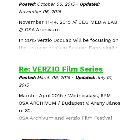
-
Posted:
October 06, 2015
Updated:
November 06, 2015
November 11-14, 2015 /// CEU MEDIA LAB
/// OSA Archivum
In 2015 Verzio DocLab will be focusing on
the refugee crisis in Europe. Every single
face has a name and a story but in the
A Syrian Love Story
current flow of refugees they are often
Sean McAllister / UK / 2015 / 76 min
Re: VERZIO Film Series
lost. We want DocLab participants to
-
reveal these individual faces, voices,
Posted:
March 09, 2015
Updated:
July 01,
stories, and to show people escaping war
2015
and destruction as fellow human beings.
March - April 2015 / Wednesdays, 6PM
OSA ARCHIVUM / Budapest V, Arany János
u. 32.
OSA Archivum and Verzio Film Festival
present 6 outstanding documentaries -
the most popular films of the
11th Verzio