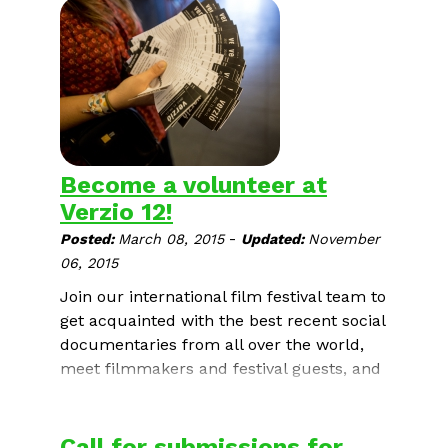
International Human Rights
Documentary Film Festival
.
Become a volunteer at
Verzio 12!
-
Posted:
March 08, 2015
Updated:
November
06, 2015
Join our international film festival team to
get acquainted with the best recent social
documentaries from all over the world,
meet filmmakers and festival guests, and
above all to support open society,
tolerance and human rights.
Call for submissions for