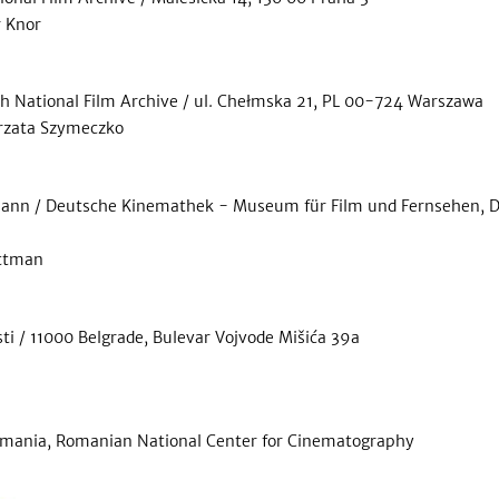
r Knor
sh National Film Archive / ul. Chełmska 21, PL 00-724 Warszawa
orzata Szymeczko
mann / Deutsche Kinemathek - Museum für Film und Fernsehen, DE
ittman
ti / 11000 Belgrade, Bulevar Vojvode Mišića 39a
mania, Romanian National Center for Cinematography