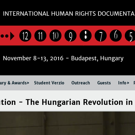
Jump to navigation
12
11
10
9
8
7
6
5
Jury & Awards
Student Verzio
Outreach
Guests
Info
tion - The Hungarian Revolution in 