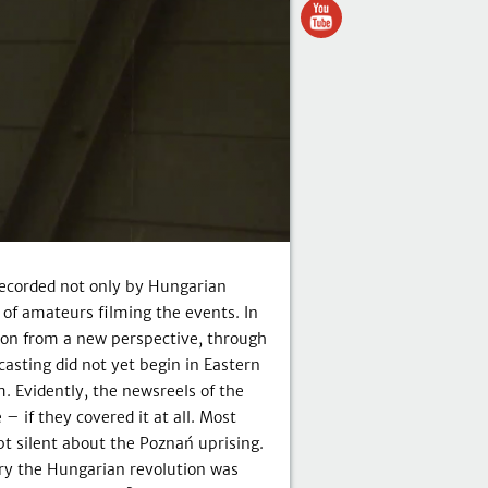
recorded not only by Hungarian
 of amateurs filming the events. In
ion from a new perspective, through
casting did not yet begin in Eastern
 Evidently, the newsreels of the
– if they covered it at all. Most
t silent about the Poznań uprising.
ry the Hungarian revolution was