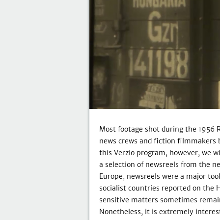
Most footage shot during the 1956 
news crews and fiction filmmakers b
this Verzio program, however, we wi
a selection of newsreels from the ne
Europe, newsreels were a major too
socialist countries reported on the 
sensitive matters sometimes remain
Nonetheless, it is extremely inter