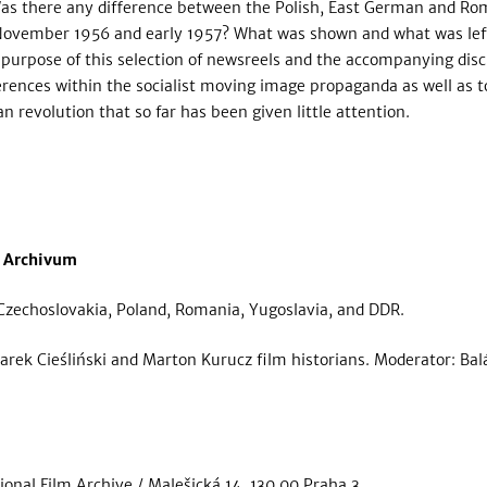
. Was there any difference between the Polish, East German and R
November 1956 and early 1957? What was shown and what was left
urpose of this selection of newsreels and the accompanying disc
ferences within the socialist moving image propaganda as well as t
 revolution that so far has been given little attention.
 Archivum
Czechoslovakia, Poland, Romania, Yugoslavia, and DDR.
rek Cieśliński and Marton Kurucz film historians. Moderator: Balá
ional Film Archive / Malešická 14, 130 00 Praha 3