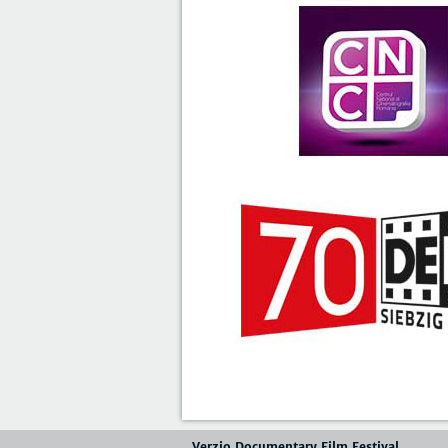
Verzio Documentary Film Festival