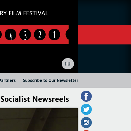
4
3
2
1
HU
Partners
Subscribe to Our Newsletter
Socialist Newsreels