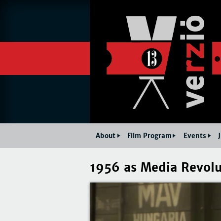
About
Film Program
Events
1956 as Media Revolu