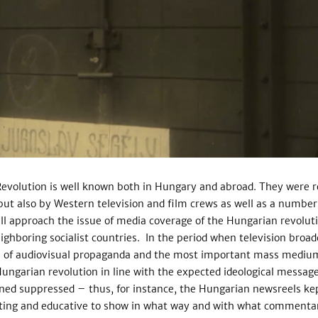
Revolution is well known both in Hungary and abroad. They were 
ut also by Western television and film crews as well as a number
ll approach the issue of media coverage of the Hungarian revolut
ighboring socialist countries. In the period when television broad
l of audiovisual propaganda and the most important mass medium.
Hungarian revolution in line with the expected ideological message 
ed suppressed – thus, for instance, the Hungarian newsreels kep
esting and educative to show in what way and with what commenta