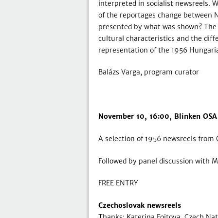
interpreted in socialist newsreels
of the reportages change between 
presented by what was shown? The p
cultural characteristics and the dif
representation of the 1956 Hungarian
Balázs Varga, program curator
November 10, 16:00, Blinken OSA
A selection of 1956 newsreels from 
Followed by panel discussion with Ma
FREE ENTRY
Czechoslovak newsreels
Thanks: Katerina Fojtova, Czech Nat