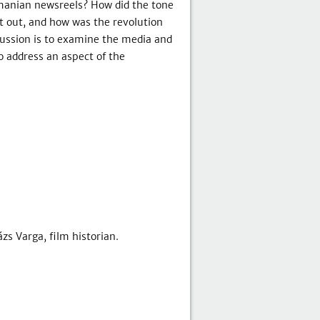
omanian newsreels? How did the tone
 out, and how was the revolution
ussion is to examine the media and
o address an aspect of the
zs Varga, film historian.