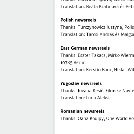
Translation: Beáta Kratinová és Pet
Polish newsreels
Thanks: Turczynowicz Justyna, Poli
Translation: Tarcsi András és Malg
East German newsreels
Thanks: Eszter Takacs, Mirko Wier
10785 Berlin
Translation: Kerstin Baur, Niklas W
Yugoslav newsreels
Thanks: Jovana Kesić, Filmske Novos
Translation: Luna Aleksic
Romanian newsreels
Thanks: Oana Koulpy, One World Ro