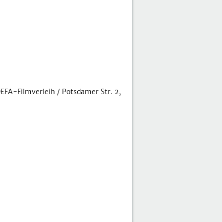
FA-Filmverleih / Potsdamer Str. 2,