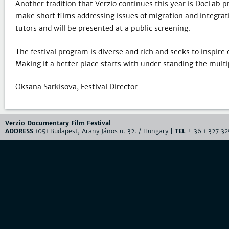
Another tradition that Verzio continues this year is DocLab 
make short films addressing issues of migration and integrati
tutors and will be presented at a public screening.
The festival program is diverse and rich and seeks to inspire 
Making it a better place starts with under standing the multipl
Oksana Sarkisova, Festival Director
Verzio Documentary Film Festival
ADDRESS
1051 Budapest, Arany János u. 32. / Hungary |
TEL
+ 36 1 327 32