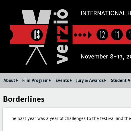
Jum
12
11
About
Film Program
Events
Jury & Awards
Student V
Borderlines
The past year was a year of challenges to the festival and the