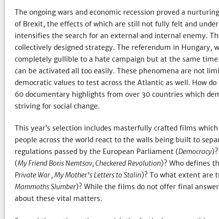
The ongoing wars and economic recession proved a nurturing g
of Brexit, the effects of which are still not fully felt and un
intensifies the search for an external and internal enemy. T
collectively designed strategy. The referendum in Hungary, w
completely gullible to a hate campaign but at the same time 
can be activated all too easily. These phenomena are not lim
democratic values to test across the Atlantic as well. How 
60 documentary highlights from over 30 countries which demon
striving for social change.
This year’s selection includes masterfully crafted films whi
people across the world react to the walls being built to sepa
regulations passed by the European Parliament (
Democracy
)?
(
My Friend Boris Nemtsov, Checkered Revolution
)? Who defines th
Private War , My Mother’s Letters to Stalin
)? To what extent are t
Mammoths Slumber
)? While the films do not offer final answe
about these vital matters.