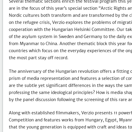
Several thematic sections enrich the festival program this ye
are in the focus of this year’s special section “Arctic Rights
Nordic cultures both transform and are transformed by the c
on the refugee crisis, Verzio explores the problems of migrati
cooperation with the Hungarian Helsinki Committee. Our take
of the asylum system in Sweden and Germany to the daily exp
from Myanmar to China. Another thematic block this year fo
countries which focus on the everyday experiences of the ongo
the most part stay off record.
The anniversary of the Hungarian revolution offers a fitting 
prism of media representation and features a selection of co
are the subtle yet significant differences in the ways the sa
professing the same ideological principles? How is media shap
by the panel discussion following the screening of this rare ar
Along with established filmmakers, Verzio presents 11 powerf
Competition and features works from Hungary, Egypt, Myanma
that the young generation is equipped with craft and ideas to 