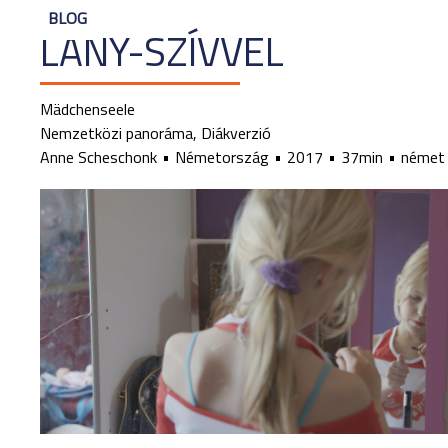
BLOG
LÁNY-SZÍVVEL
Mädchenseele
Nemzetközi panoráma, Diákverzió
Anne Scheschonk
Németország
2017
37min
német