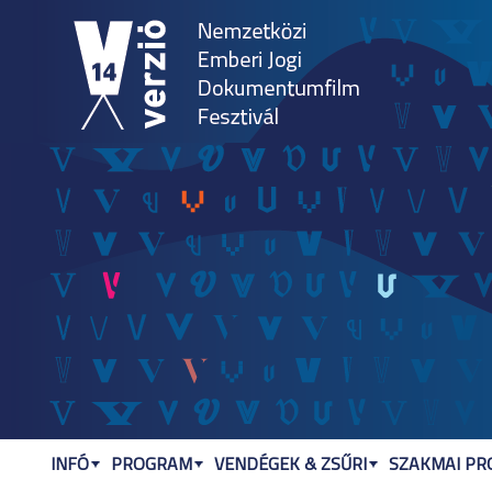
Jum
INFÓ
PROGRAM
VENDÉGEK & ZSŰRI
SZAKMAI P