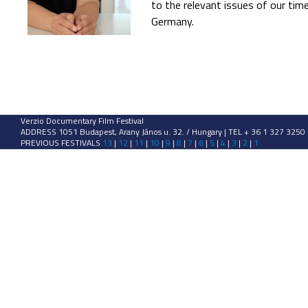
to the relevant issues of our times
Germany.
Verzio Documentary Film Festival
ADDRESS 1051 Budapest, Arany János u. 32. / Hungary | TEL + 36 1 327 3250
PREVIOUS FESTIVALS
13
|
12
|
11
|
10
|
9
|
8
|
7
|
6
|
5
|
4
|
3
|
2
|
1