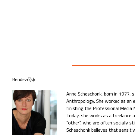
Rendező(k):
Anne Scheschonk, born in 1977, s
Anthropology. She worked as an ed
finishing the Professional Media 
Today, she works as a freelance 
“other“, who are often socially st
Scheschonk believes that sensitive