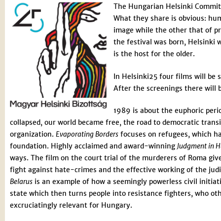
The Hungarian Helsinki Committe
What they share is obvious: hum
image while the other that of pro
the festival was born, Helsinki 
is the host for the older.
In Helsinki25 four films will be 
After the screenings there will 
1989 is about the euphoric peri
collapsed, our world became free, the road to democratic tran
organization.
Evaporating Borders
focuses on refugees, which has
foundation. Highly acclaimed and award-winning
Judgment in 
ways. The film on the court trial of the murderers of Roma gives
fight against hate-crimes and the effective working of the jud
Belarus
is an example of how a seemingly powerless civil initiati
state which then turns people into resistance fighters, who ot
excruciatingly relevant for Hungary.