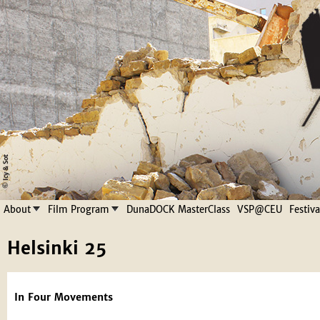
Jump to navigation
About
Film Program
DunaDOCK MasterClass
VSP@CEU
Festiv
Helsinki 25
In Four Movements