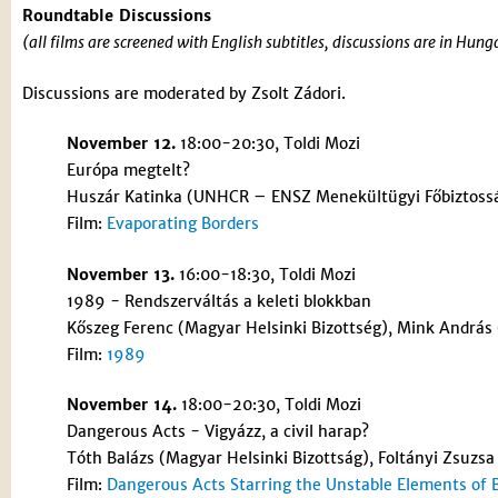
Roundtable Discussions
(all films are screened with English subtitles, discussions are in Hun
Discussions are moderated by Zsolt Zádori.
November 12.
18:00-20:30, Toldi Mozi
Európa megtelt?
Huszár Katinka (UNHCR – ENSZ Menekültügyi Főbiztosság
Film:
Evaporating Borders
November 13.
16:00-18:30, Toldi Mozi
1989 - Rendszerváltás a keleti blokkban
Kőszeg Ferenc (Magyar Helsinki Bizottség), Mink András 
Film:
1989
November 14.
18:00-20:30, Toldi Mozi
Dangerous Acts - Vigyázz, a civil harap?
Tóth Balázs (Magyar Helsinki Bizottság), Foltányi Zsuzsa 
Film:
Dangerous Acts Starring the Unstable Elements of 