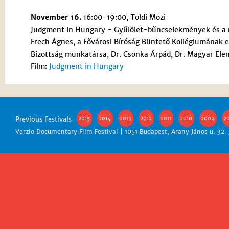
November 16.
16:00-19:00, Toldi Mozi
Judgment in Hungary - Gyűlölet-bűncselekmények és a
Frech Ágnes, a Fővárosi Bíróság Büntető Kollégiumának eg
Bizottság munkatársa, Dr. Csonka Árpád, Dr. Magyar Ele
Film:
Judgment in Hungary
Previous Festivals
2015
2014
2013
2012
2011
2010
2009
2
Verzio Documentary Film Festival | 1051 Budapest, Arany János u. 32.