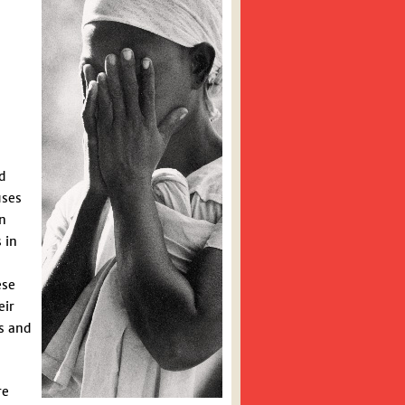
d
uses
on
 in
ese
eir
s and
re