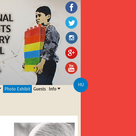
HU
Photo Exhibit
Guests
Info