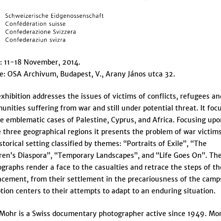
: 11-18 November, 2014.
: OSA Archivum, Budapest, V., Arany János utca 32.
xhibition addresses the issues of victims of conflicts, refugees an
nities suffering from war and still under potential threat. It foc
e emblematic cases of Palestine, Cyprus, and Africa. Focusing up
 three geographical regions it presents the problem of war victims
storical setting classified by themes: “Portraits of Exile”, “The
ren’s Diaspora”, “Temporary Landscapes”, and “Life Goes On”. Th
graphs render a face to the casualties and retrace the steps of th
acement, from their settlement in the precariousness of the camp
tion centers to their attempts to adapt to an enduring situation.
Mohr is a Swiss documentary photographer active since 1949. Mo