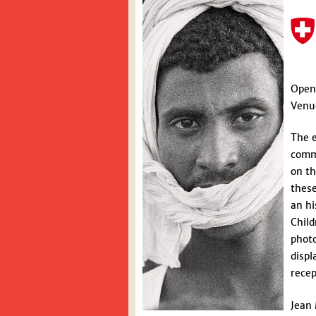
Open
Venue
The e
commu
on th
these
an hi
Child
photo
displ
recep
Jean 