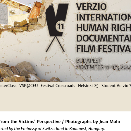
Jump to navigation
terClass
VSP@CEU
Festival Crossroads
Helsinki 25
Student Verzio
from the Victims’ Perspective / Photographs by Jean Mohr
rted by the Embassy of Switzerland in Budapest, Hungary.