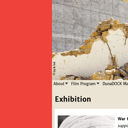
About
Film Program
DunaDOCK Mas
Exhibition
War 
suppo