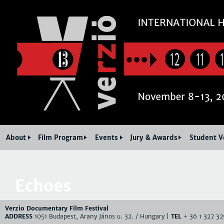
Jum
12
11
About
Film Program
Events
Jury & Awards
Student V
Echoes
Verzio Documentary Film Festival
ADDRESS
1051 Budapest, Arany János u. 32. / Hungary |
TEL
+ 36 1 327 32