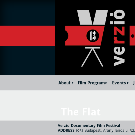
About
Film Program
Events
The Flat
Verzio Documentary Film Festival
ADDRESS
1051 Budapest, Arany János u. 32