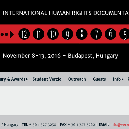
Jump to navigation
12
11
10
9
8
7
6
5
Jury & Awards
Student Verzio
Outreach
Guests
Info
info@verzi
. / Hungary |
TEL
+ 36 1 327 3250 |
FAX
+ 36 1 327 3260 |
EMAIL