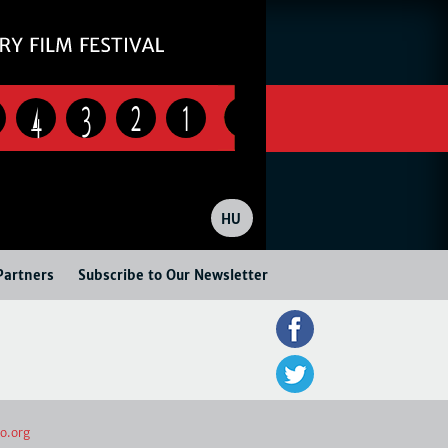
4
3
2
1
HU
Partners
Subscribe to Our Newsletter
o.org