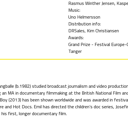
Rasmus Winther Jensen
Kaspe
Music:
Uno Helmersson
Distribution info:
DRSales, Kim Christiansen
Awards:
Grand Prize - Festival Europe-
Tanger
angballe (b.1982) studied broadcast journalism and video producti
g an MA in documentary filmmaking at the British National Film and
Boy (2013) has been shown worldwide and was awarded in festivals 
e and Hot Docs. Emil has directed the children’s doc series, Jose
 his first, longer documentary film.