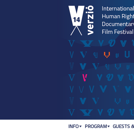
INFO
PROGRAM
GUESTS &