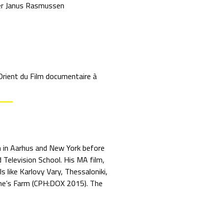
r Janus Rasmussen
Orient du Film documentaire à
on in Aarhus and New York before
 Television School. His MA film,
like Karlovy Vary, Thessaloniki,
fine’s Farm (CPH:DOX 2015). The