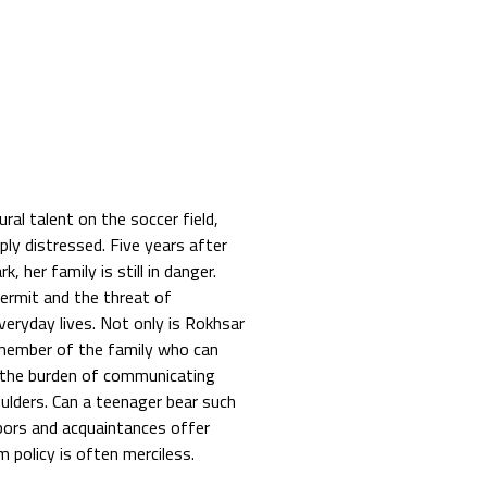
ral talent on the soccer field,
ly distressed. Five years after
 her family is still in danger.
permit and the threat of
veryday lives. Not only is Rokhsar
 member of the family who can
g the burden of communicating
oulders. Can a teenager bear such
hbors and acquaintances offer
m policy is often merciless.