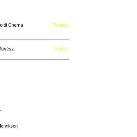
oldi Cinema
Tickets
űvész
Tickets
r
enriksen