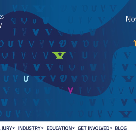
Jump to navigation
 JURY
INDUSTRY
EDUCATION
GET INVOLVED
BLOG