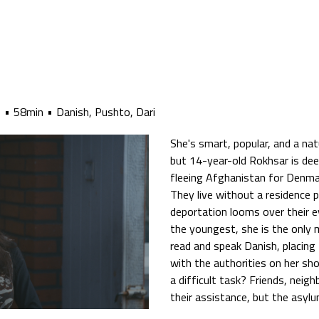
6
58min
Danish, Pushto, Dari
She's smart, popular, and a natu
but 14-year-old Rokhsar is deep
fleeing Afghanistan for Denmark,
They live without a residence 
deportation looms over their e
the youngest, she is the only
read and speak Danish, placin
with the authorities on her sh
a difficult task? Friends, neig
their assistance, but the asylu