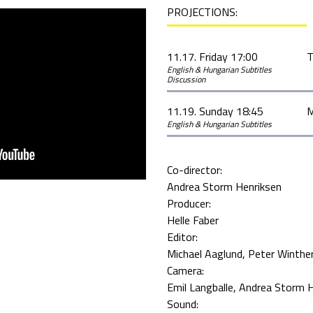
PROJECTIONS:
11.17. Friday 17:00
T
English & Hungarian Subtitles
Discussion
11.19. Sunday 18:45
M
English & Hungarian Subtitles
Co-director:
Andrea Storm Henriksen
Producer:
Helle Faber
Editor:
Michael Aaglund
Peter Winthe
Camera:
Emil Langballe
Andrea Storm H
Sound: