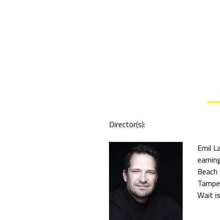
Director(s):
Emil L
earnin
Beach 
Tamper
Wait is