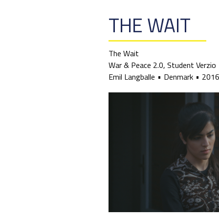
THE WAIT
The Wait
War & Peace 2.0, Student Verzio
Emil Langballe
Denmark
201