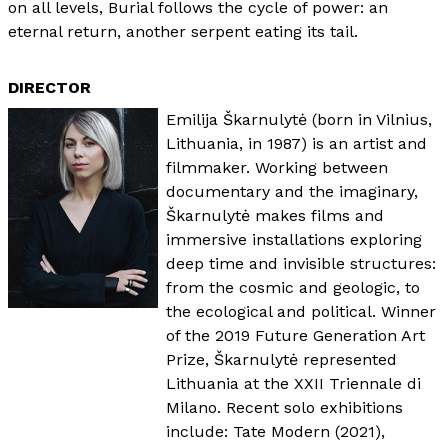
on all levels, Burial follows the cycle of power: an
eternal return, another serpent eating its tail.
DIRECTOR
Emilija Škarnulytė (born in Vilnius,
Lithuania, in 1987) is an artist and
filmmaker. Working between
documentary and the imaginary,
Škarnulytė makes films and
immersive installations exploring
deep time and invisible structures:
from the cosmic and geologic, to
the ecological and political. Winner
of the 2019 Future Generation Art
Prize, Škarnulytė represented
Lithuania at the XXII Triennale di
Milano. Recent solo exhibitions
include: Tate Modern (2021),