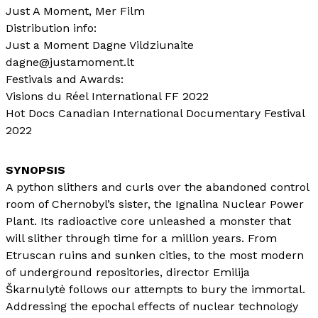
Just A Moment, Mer Film
Distribution info:
Just a Moment Dagne Vildziunaite
dagne@justamoment.lt
Festivals and Awards:
Visions du Réel International FF 2022
Hot Docs Canadian International Documentary Festival
2022
A python slithers and curls over the abandoned control
room of Chernobyl’s sister, the Ignalina Nuclear Power
Plant. Its radioactive core unleashed a monster that
will slither through time for a million years. From
Etruscan ruins and sunken cities, to the most modern
of underground repositories, director Emilija
Škarnulytė follows our attempts to bury the immortal.
Addressing the epochal effects of nuclear technology