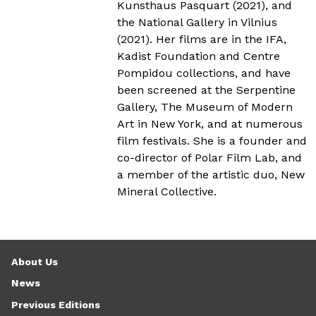
Kunsthaus Pasquart (2021), and
the National Gallery in Vilnius
(2021). Her films are in the IFA,
Kadist Foundation and Centre
Pompidou collections, and have
been screened at the Serpentine
Gallery, The Museum of Modern
Art in New York, and at numerous
film festivals. She is a founder and
co-director of Polar Film Lab, and
a member of the artistic duo, New
Mineral Collective.
About Us
News
Previous Editions