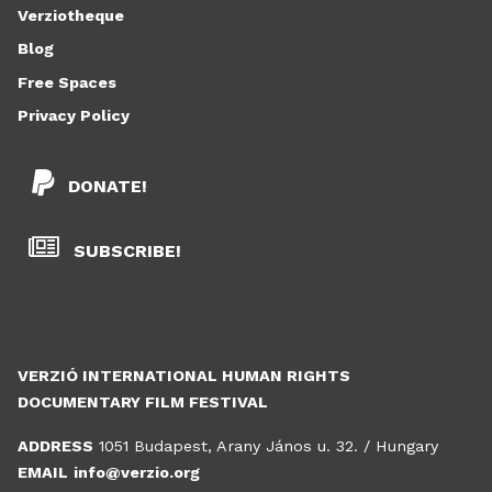
Verziotheque
Blog
Free Spaces
Privacy Policy
DONATE!
SUBSCRIBE!
VERZIÓ INTERNATIONAL HUMAN RIGHTS
DOCUMENTARY FILM FESTIVAL
ADDRESS
1051 Budapest, Arany János u. 32. / Hungary
EMAIL
info@verzio.org