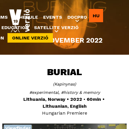
Jump to navigation
HU
LMS
SCHEDULE
EVENTS
DOCPRO
EDUCATION
SATELLITE VERZIÓ
ON
ONLINE VERZIÓ
8-20 NOVEMBER 2022
BURIAL
Kapinynas
experimental
history & memory
Lithuania, Norway
2022
60min
Lithuanian, English
Hungarian Premiere
Viewfinder