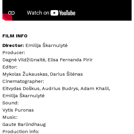
FILM INFO
Director
Emilija Škarnulytė
Producer:
Dagnė Vildžiūnaitė
Elisa Fernanda Pirir
Editor:
Mykolas Žukauskas
Darius Šilėnas
Cinematographer:
Eitvydas Doškus
Audrius Budrys
Adam Khalil
Emilija Škarnulytė
Sound:
Vytis Puronas
Music:
Gaute Barlindhaug
Production info: