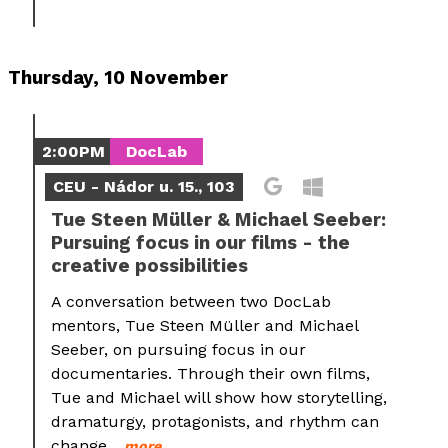
Thursday, 10 November
2:00PM
DocLab
CEU - Nádor u. 15., 103
Tue Steen Müller & Michael Seeber:
Pursuing focus in our films - the
creative possibilities
A conversation between two DocLab
mentors, Tue Steen Müller and Michael
Seeber, on pursuing focus in our
documentaries. Through their own films,
Tue and Michael will show how storytelling,
dramaturgy, protagonists, and rhythm can
change...
more