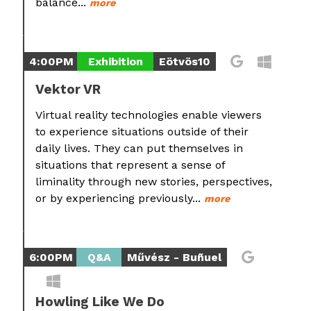
balance...
more
4:00PM
Exhibition
Eötvös10
Vektor VR
Virtual reality technologies enable viewers
to experience situations outside of their
daily lives. They can put themselves in
situations that represent a sense of
liminality through new stories, perspectives,
or by experiencing previously...
more
6:00PM
Q&A
Művész - Buñuel
Howling Like We Do