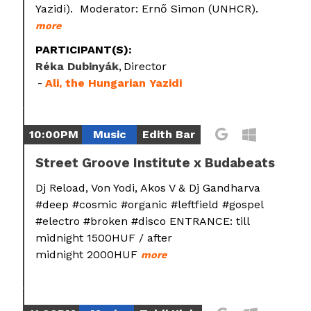
Yazidi). Moderator: Ernő Simon (UNHCR).
more
PARTICIPANT(S):
Réka Dubinyák
Director
Ali, the Hungarian Yazidi
10:00PM
Music
Edith Bar
Street Groove Institute x Budabeats
Dj Reload, Von Yodi, Akos V & Dj Gandharva
#deep #cosmic #organic #leftfield #gospel
#electro #broken #disco ENTRANCE: till
midnight 1500HUF / after
midnight 2000HUF
more