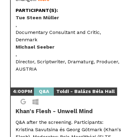
PARTICIPANT(S):
Tue Steen Müller
Documentary Consultant and Critic,
Denmark
Michael Seeber
Director, Scriptwriter, Dramaturg, Producer,
AUSTRIA
4:00PM
Q&A
Toldi - Balázs Béla Hall
Khan's Flesh - Unwell Mind
Q&A after the screening. Participants:
Kristina Savutsina és Georg Götmark (Khan's
Flesh). Moderator: Beja Margitházi (ELTE