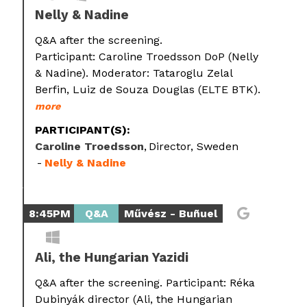
Nelly & Nadine
Q&A after the screening.
Participant: Caroline Troedsson DoP (Nelly
& Nadine). Moderator: Tataroglu Zelal
Berfin, Luiz de Souza Douglas (ELTE BTK).
more
PARTICIPANT(S):
Caroline Troedsson
Director, Sweden
Nelly & Nadine
8:45PM
Q&A
Művész - Buñuel
Ali, the Hungarian Yazidi
Q&A after the screening. Participant: Réka
Dubinyák director (Ali, the Hungarian