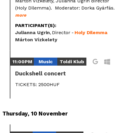
Márton Vízkelety, Julianna Ugrin director
(Holy Dilemma). Moderator: Dorka Gyárfás.
more
PARTICIPANT(S):
Julianna Ugrin
Director
Holy Dilemma
Márton Vízkelety
11:00PM
Music
Toldi Klub
Duckshell concert
TICKETS: 2500HUF
Thursday, 10 November