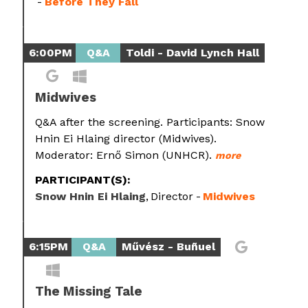
Before They Fall
6:00PM
Q&A
Toldi - David Lynch Hall
Midwives
Q&A after the screening. Participants: Snow
Hnin Ei Hlaing director (Midwives).
Moderator: Ernő Simon (UNHCR).
more
PARTICIPANT(S):
Snow Hnin Ei Hlaing
Director
Midwives
6:15PM
Q&A
Művész - Buñuel
The Missing Tale