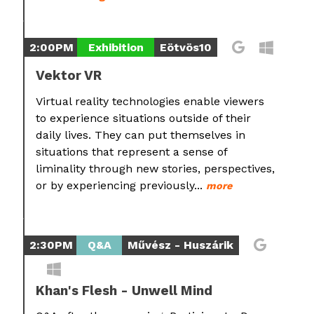
2:00PM
Exhibition
Eötvös10
Vektor VR
Virtual reality technologies enable viewers
to experience situations outside of their
daily lives. They can put themselves in
situations that represent a sense of
liminality through new stories, perspectives,
or by experiencing previously...
more
2:30PM
Q&A
Művész - Huszárik
Khan's Flesh - Unwell Mind