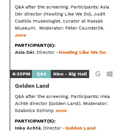
Q&A after the screening. Participants: Asia
Dér director (Howling Like We Do), Judit
Csatlós museologist, curator at Kassák
Museum. Moderator: Péter Csunderlik.
more
PARTICIPANT(S):
Asia Dér
Director
Howling Like We Do
6:30PM
Q&A
Kino - Big Hall
Golden Land
Q&A after the screening. Participants: Inka
Achté director (Golden Land). Moderator:
Szabolcs Szirony.
more
PARTICIPANT(S):
Inka Achté
Director
Golden Land