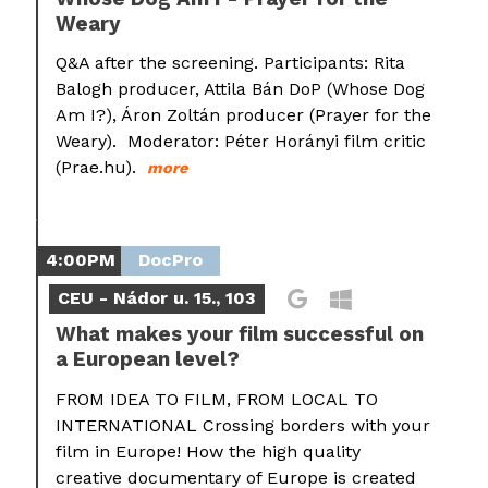
Weary
Q&A after the screening. Participants: Rita
Balogh producer, Attila Bán DoP (Whose Dog
Am I?), Áron Zoltán producer (Prayer for the
Weary). Moderator: Péter Horányi film critic
(Prae.hu).
more
4:00PM
DocPro
CEU - Nádor u. 15., 103
What makes your film successful on
a European level?
FROM IDEA TO FILM, FROM LOCAL TO
INTERNATIONAL Crossing borders with your
film in Europe! How the high quality
creative documentary of Europe is created