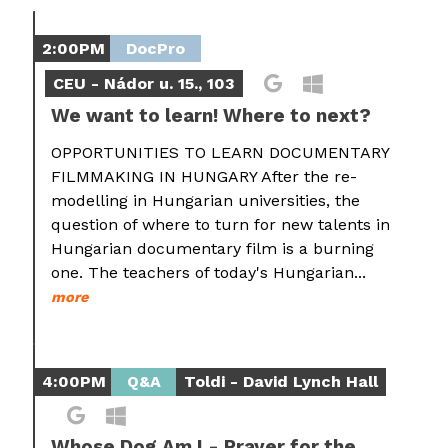
2:00PM
DocPro
CEU - Nádor u. 15., 103
We want to learn! Where to next?
OPPORTUNITIES TO LEARN DOCUMENTARY
FILMMAKING IN HUNGARY After the re-
modelling in Hungarian universities, the
question of where to turn for new talents in
Hungarian documentary film is a burning
one. The teachers of today's Hungarian...
more
4:00PM
Q&A
Toldi - David Lynch Hall
Whose Dog Am I - Prayer for the