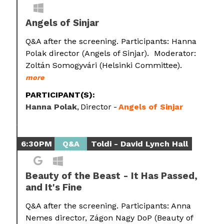
Angels of Sinjar
Q&A after the screening. Participants: Hanna
Polak director (Angels of Sinjar). Moderator:
Zoltán Somogyvári (Helsinki Committee).
more
PARTICIPANT(S):
Hanna Polak
Director
Angels of Sinjar
6:30PM
Q&A
Toldi - David Lynch Hall
Beauty of the Beast - It Has Passed,
and It's Fine
Q&A after the screening. Participants: Anna
Nemes director, Zágon Nagy DoP (Beauty of