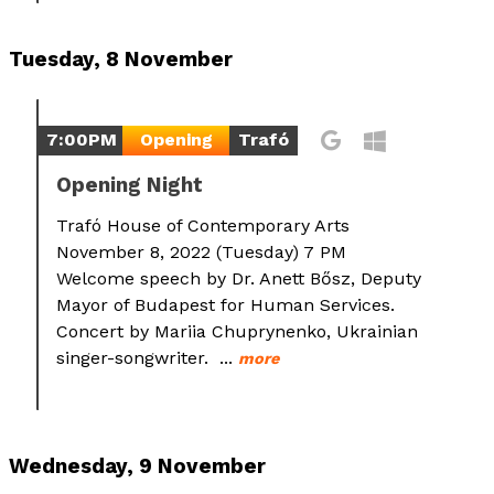
Tuesday, 8 November
7:00PM
Opening
Trafó
Opening Night
Trafó House of Contemporary Arts
November 8, 2022 (Tuesday) 7 PM
Welcome speech by Dr. Anett Bősz, Deputy
Mayor of Budapest for Human Services.
Concert by Mariia Chuprynenko, Ukrainian
singer-songwriter. ...
more
Wednesday, 9 November