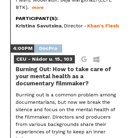
BTK).
more
PARTICIPANT(S):
Kristina Savutsina
Director
Khan's Flesh
4:00PM
DocPro
CEU - Nádor u. 15., 103
Burning Out: How to take care of
your mental health as a
documentary filmmaker?
Burning out is a common problem among
documentarians, but now we break the
silence and focus on the mental health of
the filmmaker. Directors and producers
from various backgrounds share their
experiences of trying to keep an inner