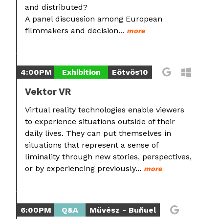
and distributed?
A panel discussion among European
filmmakers and decision...
more
4:00PM
Exhibition
Eötvös10
Vektor VR
Virtual reality technologies enable viewers
to experience situations outside of their
daily lives. They can put themselves in
situations that represent a sense of
liminality through new stories, perspectives,
or by experiencing previously...
more
6:00PM
Q&A
Művész - Buñuel