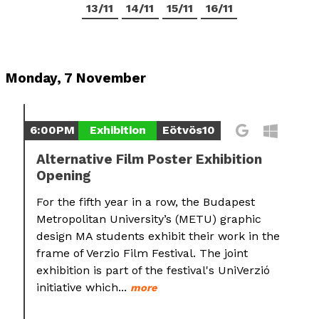
13/11
14/11
15/11
16/11
Monday, 7 November
6:00PM
Exhibition
Eötvös10
Alternative Film Poster Exhibition
Opening
For the fifth year in a row, the Budapest
Metropolitan University’s (METU) graphic
design MA students exhibit their work in the
frame of Verzio Film Festival. The joint
exhibition is part of the festival's UniVerzió
initiative which...
more