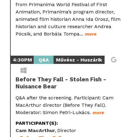
from Primanima World Festival of First
Animation, Primanima’s program director,
animated film historian Anna Ida Orosz, film
historian and culture researcher Andrea
Pócsik, and Borbála Tompa...
more
4:30PM
Q&A
Művész - Huszárik
Before They Fall - Stolen Fish -
Nuisance Bear
Q&A after the screening. Participant: Cam
MacArthur director (Before They Fall).
Moderator: Simon Petri-Lukács.
more
PARTICIPANT(S):
Cam MacArthur
Director