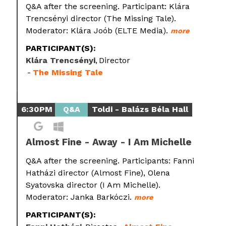
Q&A after the screening. Participant: Klára
Trencsényi director (The Missing Tale).
Moderator: Klára Joób (ELTE Media).
more
PARTICIPANT(S):
Klára Trencsényi
Director
The Missing Tale
6:30PM
Q&A
Toldi - Balázs Béla Hall
Almost Fine - Away - I Am Michelle
Q&A after the screening. Participants: Fanni
Hatházi director (Almost Fine), Olena
Syatovska director (I Am Michelle).
Moderator: Janka Barkóczi.
more
PARTICIPANT(S):