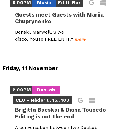
8:00PM
Music
Edith Bar
Guests meet Guests with Mariia
Chuprynenko
Benski, Marwell, Silye
disco, house FREE ENTRY
more
Friday, 11 November
2:00PM
DocLab
CEU - Nádor u. 15., 103
Brigitta Bacskai & Diana Toucedo -
Editing is not the end
A conversation between two DocLab