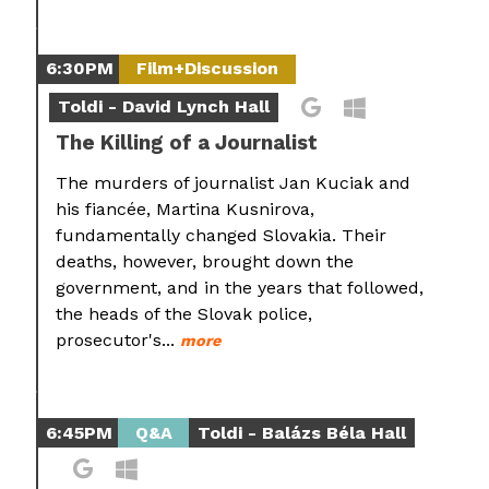
6:30PM
Film+Discussion
Toldi - David Lynch Hall
The Killing of a Journalist
The murders of journalist Jan Kuciak and
his fiancée, Martina Kusnirova,
fundamentally changed Slovakia. Their
deaths, however, brought down the
government, and in the years that followed,
the heads of the Slovak police,
prosecutor's...
more
6:45PM
Q&A
Toldi - Balázs Béla Hall