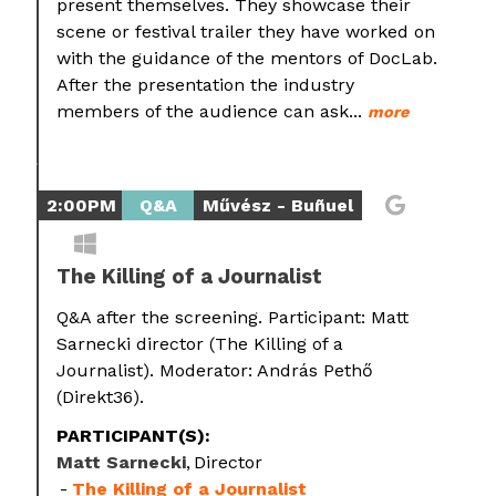
present themselves. They showcase their
scene or festival trailer they have worked on
with the guidance of the mentors of DocLab.
After the presentation the industry
members of the audience can ask...
more
2:00PM
Q&A
Művész - Buñuel
The Killing of a Journalist
Q&A after the screening. Participant: Matt
Sarnecki director (The Killing of a
Journalist). Moderator: András Pethő
(Direkt36).
PARTICIPANT(S):
Matt Sarnecki
Director
The Killing of a Journalist