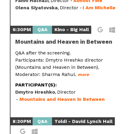
Fanni Hatházi
Director
Almost Fine
Olena Siyatovska
Director
I Am Michelle
6:30PM
Q&A
Kino - Big Hall
Mountains and Heaven in Between
Q&A after the screening.
Participants: Dmytro Hreshko director
(Mountains and Heaven in Between).
Moderator: Sharma Rahul.
more
PARTICIPANT(S):
Dmytro Hreshko
Director
Mountains and Heaven in Between
8:30PM
Q&A
Toldi - David Lynch Hall