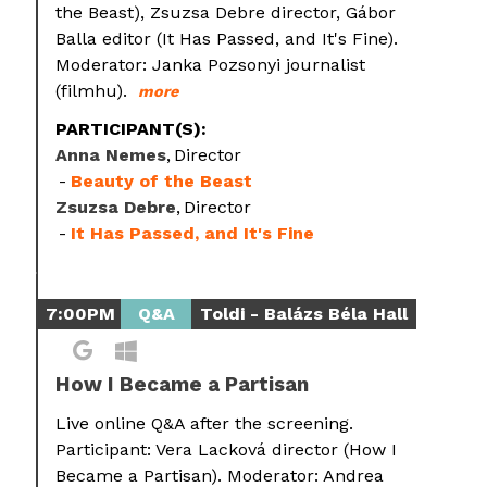
the Beast), Zsuzsa Debre director, Gábor
Balla editor (It Has Passed, and It's Fine).
Moderator: Janka Pozsonyi journalist
(filmhu).
more
PARTICIPANT(S):
Anna Nemes
Director
Beauty of the Beast
Zsuzsa Debre
Director
It Has Passed, and It's Fine
7:00PM
Q&A
Toldi - Balázs Béla Hall
How I Became a Partisan
Live online Q&A after the screening.
Participant: Vera Lacková director (How I
Became a Partisan). Moderator: Andrea