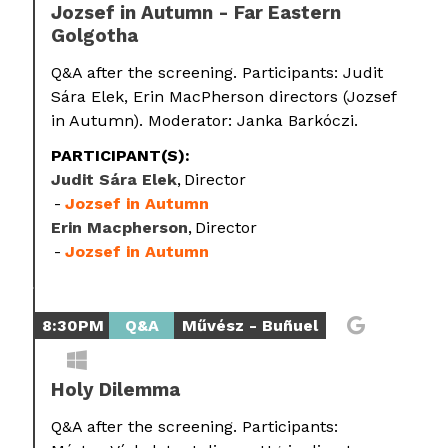
Jozsef in Autumn - Far Eastern
Golgotha
Q&A after the screening. Participants: Judit
Sára Elek, Erin MacPherson directors (Jozsef
in Autumn). Moderator: Janka Barkóczi.
PARTICIPANT(S):
Judit Sára Elek
Director
Jozsef in Autumn
Erin Macpherson
Director
Jozsef in Autumn
8:30PM
Q&A
Művész - Buñuel
Holy Dilemma
Q&A after the screening. Participants: