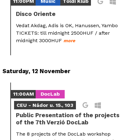
11:00PM
Music
Toldi Klub
Disco Oriente
Vedat Akdag, Adis is OK, Hanussen, Yambo
TICKETS: till midnight 2500HUF / after
midnight 3000HUF
more
Saturday, 12 November
11:00AM
DocLab
CEU - Nádor u. 15., 103
Public Presentation of the projects
of the 7th Verzió DocLab
The 8 projects of the DocLab workshop