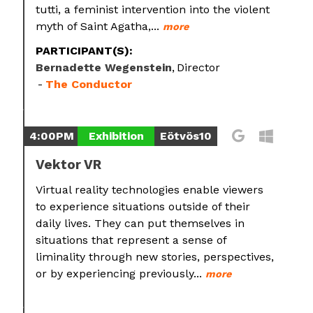
tutti, a feminist intervention into the violent
myth of Saint Agatha,...
more
PARTICIPANT(S):
Bernadette Wegenstein
Director
The Conductor
4:00PM
Exhibition
Eötvös10
Vektor VR
Virtual reality technologies enable viewers
to experience situations outside of their
daily lives. They can put themselves in
situations that represent a sense of
liminality through new stories, perspectives,
or by experiencing previously...
more