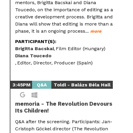
mentors, Brigitta Bacskai and Diana
Toucedo, on the importance of editing as a
creative development process. Brigitta and
Diana will show that editing is more than a
phase, it is an ongoing process...
more
PARTICIPANT(S):
Brigitta Bacskai
Film Editor (Hungary)
Diana Toucedo
Editor, Director, Producer (Spain)
3:45PM
Q&A
Toldi - Balázs Béla Hall
memoria - The Revolution Devours
Its Children!
Q&A after the screening. Participants: Jan-
Cristoph Göckel director (The Revolution