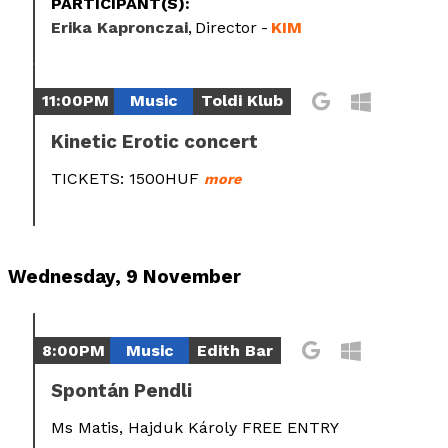
PARTICIPANT(S):
Erika Kapronczai
Director
KIM
11:00PM
Music
Toldi Klub
Kinetic Erotic concert
TICKETS: 1500HUF
more
Wednesday, 9 November
8:00PM
Music
Edith Bar
Spontán Pendli
Ms Matis, Hajduk Károly FREE ENTRY