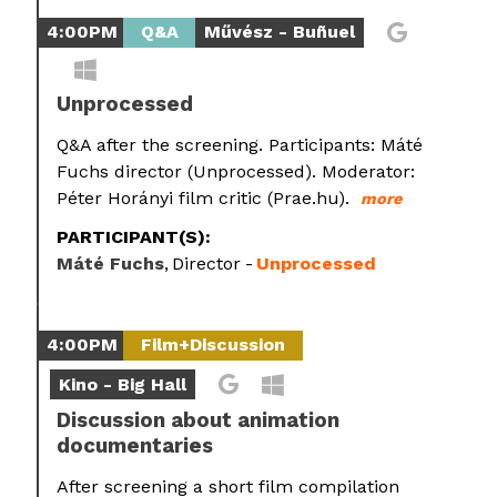
4:00PM
Q&A
Művész - Buñuel
Unprocessed
Q&A after the screening. Participants: Máté
Fuchs director (Unprocessed). Moderator:
Péter Horányi film critic (Prae.hu).
more
PARTICIPANT(S):
Máté Fuchs
Director
Unprocessed
4:00PM
Film+Discussion
Kino - Big Hall
Discussion about animation
documentaries
After screening a short film compilation