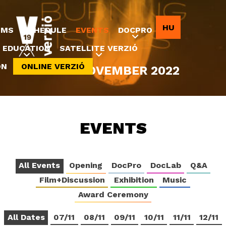
Jump to navigation
HU
LMS
SCHEDULE
EVENTS
DOCPRO
EDUCATION
SATELLITE VERZIÓ
ON
ONLINE VERZIÓ
8-20 NOVEMBER 2022
EVENTS
All Events
Opening
DocPro
DocLab
Q&A
Film+Discussion
Exhibition
Music
Award Ceremony
All Dates
07/11
08/11
09/11
10/11
11/11
12/11