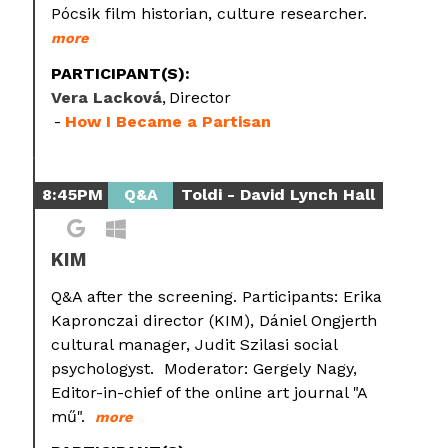
Pócsik film historian, culture researcher.
more
PARTICIPANT(S):
Vera Lacková
Director
How I Became a Partisan
8:45PM
Q&A
Toldi - David Lynch Hall
KIM
Q&A after the screening. Participants: Erika
Kapronczai director (KIM), Dániel Ongjerth
cultural manager, Judit Szilasi social
psychologyst. Moderator: Gergely Nagy,
Editor-in-chief of the online art journal "A
mű".
more