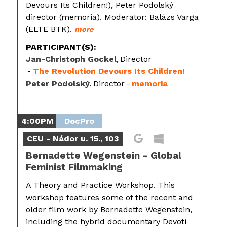
Devours Its Children!), Peter Podolský
director (memoria). Moderator: Balázs Varga
(ELTE BTK).
more
PARTICIPANT(S):
Jan-Christoph Gockel
Director
The Revolution Devours Its Children!
Peter Podolský
Director
memoria
4:00PM
DocPro
CEU - Nádor u. 15., 103
Bernadette Wegenstein - Global
Feminist Filmmaking
A Theory and Practice Workshop. This
workshop features some of the recent and
older film work by Bernadette Wegenstein,
including the hybrid documentary Devoti