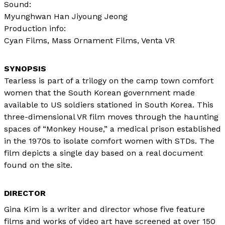
Sound:
Myunghwan Han Jiyoung Jeong
Production info:
Cyan Films, Mass Ornament Films, Venta VR
Tearless is part of a trilogy on the camp town comfort
women that the South Korean government made
available to US soldiers stationed in South Korea. This
three-dimensional VR film moves through the haunting
spaces of “Monkey House,” a medical prison established
in the 1970s to isolate comfort women with STDs. The
film depicts a single day based on a real document
found on the site.
DIRECTOR
Gina Kim is a writer and director whose five feature
films and works of video art have screened at over 150