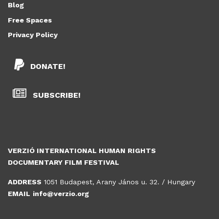
Blog
Free Spaces
Privacy Policy
DONATE!
SUBSCRIBE!
VERZIÓ INTERNATIONAL HUMAN RIGHTS
DOCUMENTARY FILM FESTIVAL
ADDRESS
1051 Budapest, Arany János u. 32. / Hungary
EMAIL
info@verzio.org