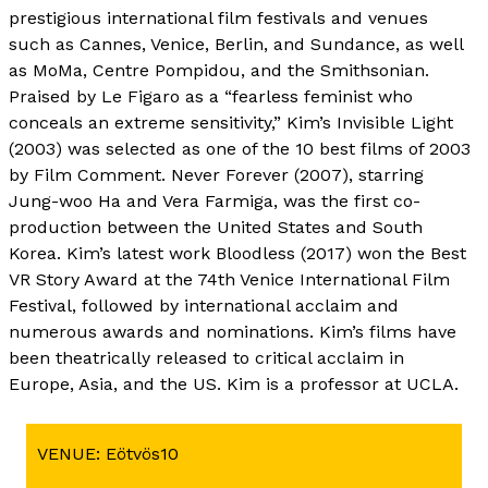
prestigious international film festivals and venues
such as Cannes, Venice, Berlin, and Sundance, as well
as MoMa, Centre Pompidou, and the Smithsonian.
Praised by Le Figaro as a “fearless feminist who
conceals an extreme sensitivity,” Kim’s Invisible Light
(2003) was selected as one of the 10 best films of 2003
by Film Comment. Never Forever (2007), starring
Jung-woo Ha and Vera Farmiga, was the first co-
production between the United States and South
Korea. Kim’s latest work Bloodless (2017) won the Best
VR Story Award at the 74th Venice International Film
Festival, followed by international acclaim and
numerous awards and nominations. Kim’s films have
been theatrically released to critical acclaim in
Europe, Asia, and the US. Kim is a professor at UCLA.
VENUE: Eötvös10