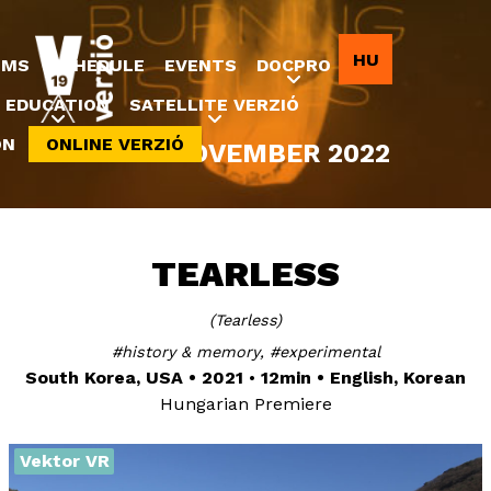
Jump to navigation
HU
LMS
SCHEDULE
EVENTS
DOCPRO
EDUCATION
SATELLITE VERZIÓ
ON
ONLINE VERZIÓ
8-20 NOVEMBER 2022
TEARLESS
Tearless
history & memory
experimental
South Korea, USA
2021
12min
English, Korean
Hungarian Premiere
Vektor VR