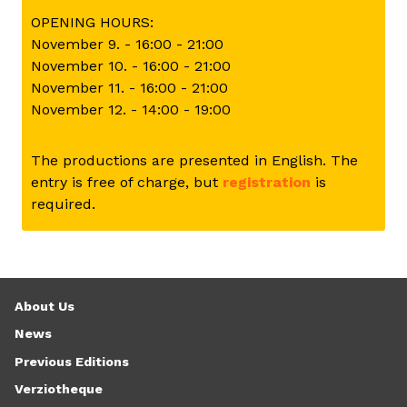
OPENING HOURS:
November 9. - 16:00 - 21:00
November 10. - 16:00 - 21:00
November 11. - 16:00 - 21:00
November 12. - 14:00 - 19:00
The productions are presented in English. The
entry is free of charge, but
registration
is
required.
About Us
News
Previous Editions
Verziotheque