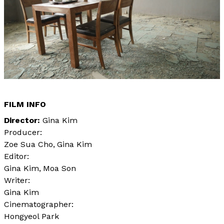
FILM INFO
Director
Gina Kim
Producer:
Zoe Sua Cho
Gina Kim
Editor:
Gina Kim
Moa Son
Writer:
Gina Kim
Cinematographer:
Hongyeol Park