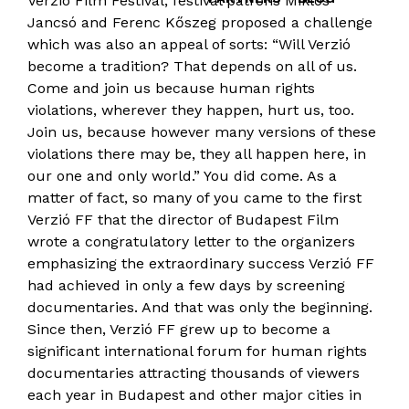
Verzió Film Festival, festival patrons Miklós
Jancsó and Ferenc Kőszeg proposed a challenge
which was also an appeal of sorts: “Will Verzió
become a tradition? That depends on all of us.
Come and join us because human rights
violations, wherever they happen, hurt us, too.
Join us, because however many versions of these
violations there may be, they all happen here, in
our one and only world.” You did come. As a
matter of fact, so many of you came to the first
Verzió FF that the director of Budapest Film
wrote a congratulatory letter to the organizers
emphasizing the extraordinary success Verzió FF
had achieved in only a few days by screening
documentaries. And that was only the beginning.
Since then, Verzió FF grew up to become a
significant international forum for human rights
documentaries attracting thousands of viewers
each year in Budapest and other major cities in