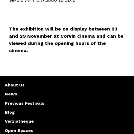
Verzió FF from 2006 to 2015
The exhibition will be on display between 23
and 29 November at Corvin cinema and can be
viewed during the opening hours of the
cinema.
About Us
News
Previous Festivals
Blog
Verziótheque
Open Spaces