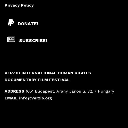
Privacy Policy
DONATE!
SUBSCRIBE!
VERZIÓ INTERNATIONAL HUMAN RIGHTS
DOCUMENTARY FILM FESTIVAL
ADDRESS
1051 Budapest, Arany János u. 32. / Hungary
EMAIL
info@verzio.org