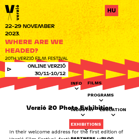
Jump to navigation
HU
22-29 NOVEMBER
2023.
WHERE ARE WE
HEADED?
20TH VERZIÓ FILM FESTIVAL
ONLINE VERZIÓ
30/11-10/12
FILMS
INFO
PROGRAMS
Verzió 20 Photo Exhibition
INDUSTRY
EDUCATION
EXHIBITIONS
In their welcome address for the first edition of
PARTNERS
BLOG