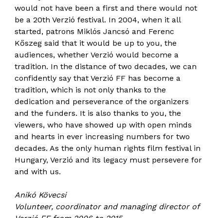
would not have been a first and there would not
be a 20th Verzió festival. In 2004, when it all
started, patrons Miklós Jancsó and Ferenc
Kőszeg said that it would be up to you, the
audiences, whether Verzió would become a
tradition. In the distance of two decades, we can
confidently say that Verzió FF has become a
tradition, which is not only thanks to the
dedication and perseverance of the organizers
and the funders. It is also thanks to you, the
viewers, who have showed up with open minds
and hearts in ever increasing numbers for two
decades. As the only human rights film festival in
Hungary, Verzió and its legacy must persevere for
and with us.
Anikó Kövecsi
Volunteer, coordinator and managing director of