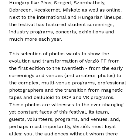
Hungary like Pécs, Szeged, Szombathely,
Debrecen, Kecskemét, Miskolc as well as online.
Next to the international and Hungarian lineups,
the festival has featured student screenings,
industry programs, concerts, exhibitions and
much more each year.
This selection of photos wants to show the
evolution and transformation of Verzió FF from
the first edition to the twentieth - from the early
screenings and venues (and amateur photos) to
the complex, multi-venue programs, professional
photographers and the transition from magnetic
tapes and celluloid to DCP and VR programs.
These photos are witnesses to the ever changing
yet constant faces of this festival, its team,
guests, volunteers, programs, and venues, and,
perhaps most importantly, Verzió’s most loyal
allies: you, the audiences without whom there