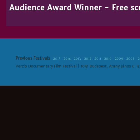
Audience Award Winner - Free sc
Previous Festivals
2015
2014
2013
2012
2011
2010
2009
2008
2
Verzio Documentary Film Festival | 1051 Budapest, Arany János u. 3