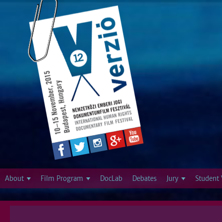
Jump to navigation
About
Film Program
DocLab
Debates
Jury
Student 