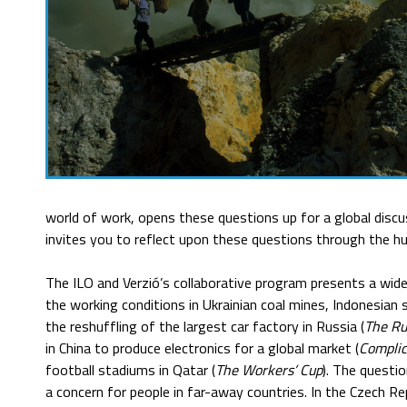
world of work, opens these questions up for a global discus
invites you to reflect upon these questions through the hu
The ILO and Verzió’s collaborative program presents a wide
the working conditions in Ukrainian coal mines, Indonesian s
the reshuffling of the largest car factory in Russia (
The Ru
in China to produce electronics for a global market (
Complic
football stadiums in Qatar (
The Workers’ Cup
). The questio
a concern for people in far-away countries. In the Czech Re