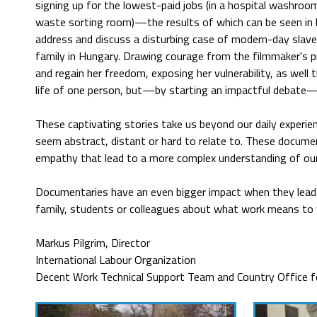
signing up for the lowest-paid jobs (in a hospital washroom
waste sorting room)—the results of which can be seen in
address and discuss a disturbing case of modern-day slave
family in Hungary. Drawing courage from the filmmaker's 
and regain her freedom, exposing her vulnerability, as wel
life of one person, but—by starting an impactful debate—
These captivating stories take us beyond our daily experie
seem abstract, distant or hard to relate to. These documen
empathy that lead to a more complex understanding of our r
Documentaries have an even bigger impact when they lead t
family, students or colleagues about what work means to
Markus Pilgrim, Director
International Labour Organization
Decent Work Technical Support Team and Country Office fo