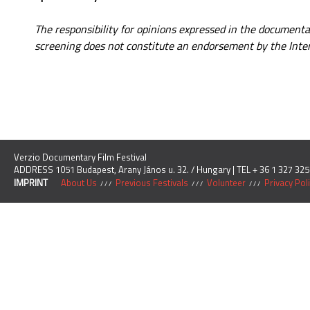
The responsibility for opinions expressed in the document
screening does not constitute an endorsement by the Inter
Verzio Documentary Film Festival
ADDRESS 1051 Budapest, Arany János u. 32. / Hungary | TEL + 36 1 327 325
IMPRINT
About Us
Previous Festivals
Volunteer
Privacy Pol