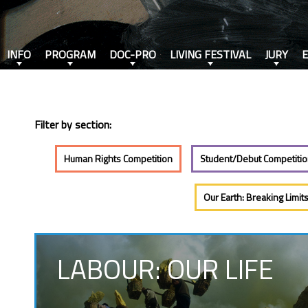
INFO
PROGRAM
DOC-PRO
LIVING FESTIVAL
JURY
Filter by section:
Human Rights Competition
Student/Debut Competiti
Our Earth: Breaking Limit
LABOUR: OUR LIFE