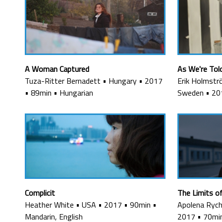
A Woman Captured
As We're Tol
Tuza-Ritter Bernadett
•
Hungary
•
2017
Erik Holmstr
•
89min
•
Hungarian
Sweden
•
20
Complicit
The Limits o
Heather White
•
USA
•
2017
•
90min
•
Apolena Rych
Mandarin, English
2017
•
70mi