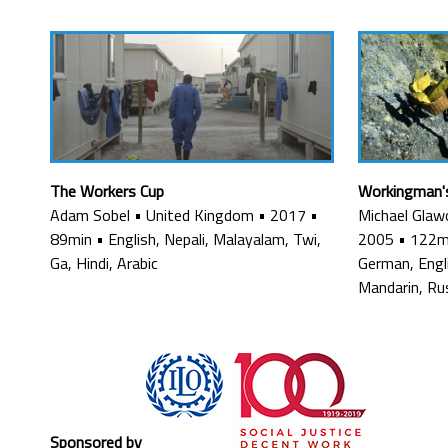
The Workers Cup
Workingman'
Adam Sobel
•
United Kingdom
•
2017
•
Michael Glaw
89min
•
English, Nepali, Malayalam, Twi,
2005
•
122m
Ga, Hindi, Arabic
German, Engli
Mandarin, Ru
Sponsored by