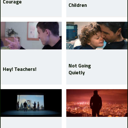
Courage
Children
Not Going
Hey! Teachers!
Quietly