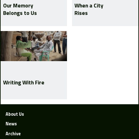
Our Memory
When a City
Belongs to Us
Rises
Writing With Fire
About Us
News
Archive