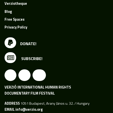
Verziotheque
Blog
Free Spaces
Privacy Policy
DONATE!
SUBSCRIBE!
VERZIÓ INTERNATIONAL HUMAN RIGHTS
DOCUMENTARY FILM FESTIVAL
ADDRESS
1051 Budapest, Arany János u. 32. / Hungary
EMAIL
info@verzio.org