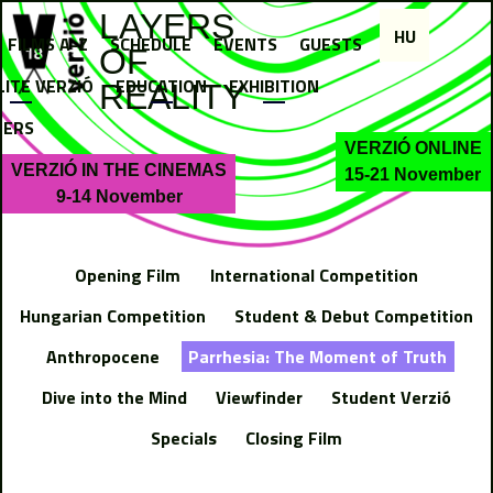
Jump to navigation
LAYERS
HU
FILMS A-Z
SCHEDULE
EVENTS
GUESTS
OF
LITE VERZIÓ
EDUCATION
EXHIBITION
REALITY
NERS
VERZIÓ ONLINE
VERZIÓ IN THE CINEMAS
15-21 November
9-14 November
Opening Film
International Competition
Hungarian Competition
Student & Debut Competition
Anthropocene
Parrhesia: The Moment of Truth
Dive into the Mind
Viewfinder
Student Verzió
Specials
Closing Film