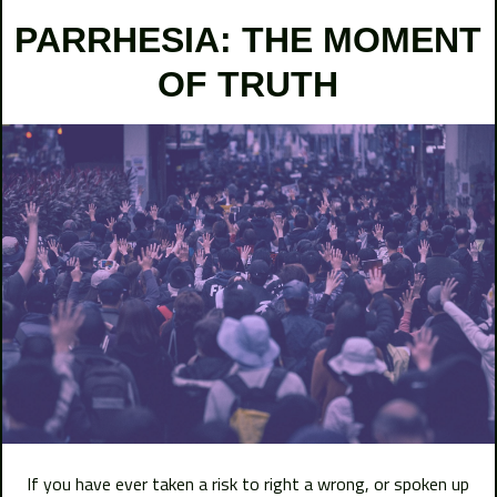
PARRHESIA: THE MOMENT
OF TRUTH
If you have ever taken a risk to right a wrong, or spoken up