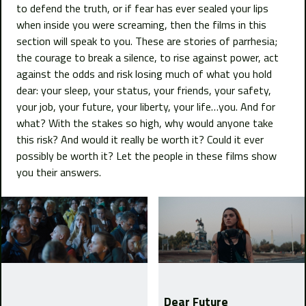
to defend the truth, or if fear has ever sealed your lips
when inside you were screaming, then the films in this
section will speak to you. These are stories of parrhesia;
the courage to break a silence, to rise against power, act
against the odds and risk losing much of what you hold
dear: your sleep, your status, your friends, your safety,
your job, your future, your liberty, your life…you. And for
what? With the stakes so high, why would anyone take
this risk? And would it really be worth it? Could it ever
possibly be worth it? Let the people in these films show
you their answers.
Dear Future