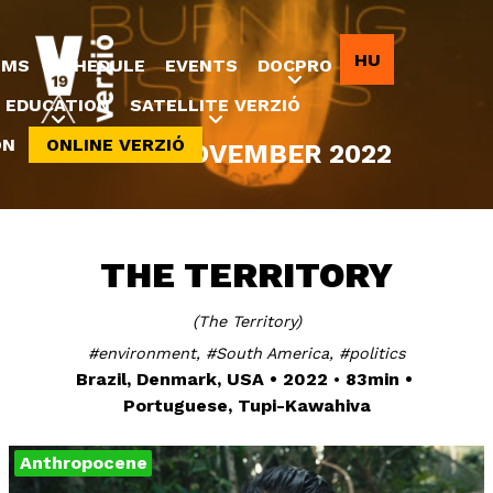
Jump to navigation
HU
LMS
SCHEDULE
EVENTS
DOCPRO
EDUCATION
SATELLITE VERZIÓ
ON
ONLINE VERZIÓ
8-20 NOVEMBER 2022
THE TERRITORY
The Territory
environment
South America
politics
Brazil, Denmark, USA
2022
83min
Portuguese, Tupi-Kawahiva
Anthropocene