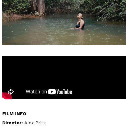
FILM INFO
Director
Alex Pritz