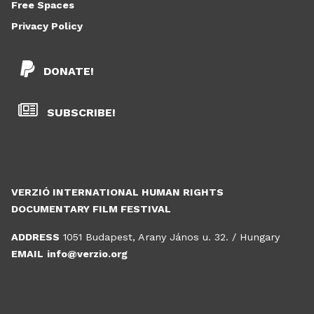
Free Spaces
Privacy Policy
DONATE!
SUBSCRIBE!
VERZIÓ INTERNATIONAL HUMAN RIGHTS
DOCUMENTARY FILM FESTIVAL
ADDRESS
1051 Budapest, Arany János u. 32. / Hungary
EMAIL
info@verzio.org