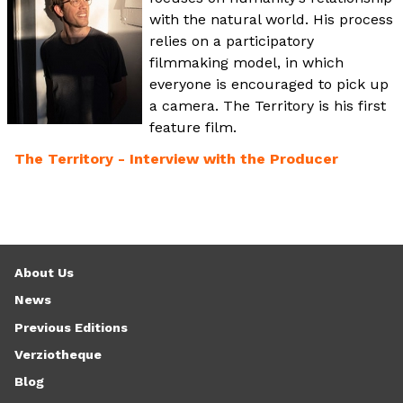
with the natural world. His process
relies on a participatory
filmmaking model, in which
everyone is encouraged to pick up
a camera. The Territory is his first
feature film.
The Territory - Interview with the Producer
About Us
News
Previous Editions
Verziotheque
Blog