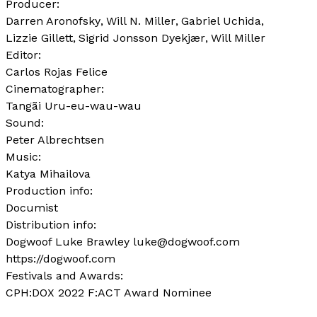
Producer:
Darren Aronofsky
Will N. Miller
Gabriel Uchida
Lizzie Gillett
Sigrid Jonsson Dyekjær
Will Miller
Editor:
Carlos Rojas Felice
Cinematographer:
Tangãi Uru-eu-wau-wau
Sound:
Peter Albrechtsen
Music:
Katya Mihailova
Production info:
Documist
Distribution info:
Dogwoof Luke Brawley luke@dogwoof.com
https://dogwoof.com
Festivals and Awards:
CPH:DOX 2022 F:ACT Award Nominee