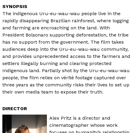
The indigenous Uru-eu-wau-wau people live in the
rapidly disappearing Brazilian rainforest, where logging
and farming are encroaching on the land. With
President Bolsonaro supporting deforestation, the tribe
has no support from the government. The film takes
audiences deep into the Uru-eu-wau-wau community,
and provides unprecedented access to the farmers and
settlers illegally burning and clearing protected
Indigenous land. Partially shot by the Uru-eu-wau-wau
people, the film relies on vérité footage captured over
three years as the community risks their lives to set up
their own media team to expose their truth.
DIRECTOR
Alex Pritz is a director and
cinematographer whose work
focuses on humanity’s relationship