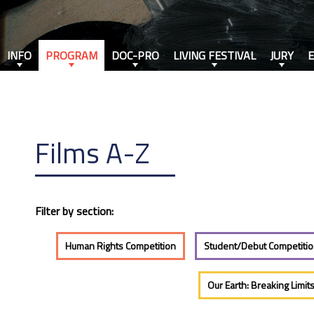
INFO
PROGRAM
DOC-PRO
LIVING FESTIVAL
JURY
Films A-Z
Filter by section:
Human Rights Competition
Student/Debut Competiti
Our Earth: Breaking Limit