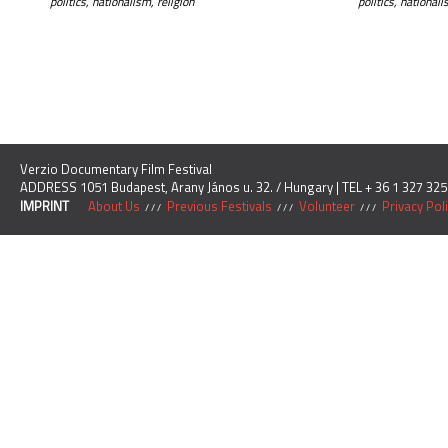
politics, nationalism, religion
politics, national
Verzio Documentary Film Festival
ADDRESS 1051 Budapest, Arany János u. 32. / Hungary | TEL + 36 1 327 325
IMPRINT
About Us
Previous Festivals
Volunteer
Privacy Pol