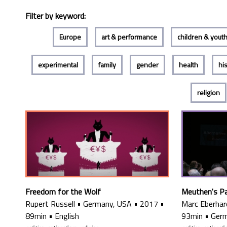
Filter by keyword:
Europe
art & performance
children & yout
experimental
family
gender
health
hi
religion
Freedom for the Wolf
Meuthen's P
Rupert Russell
•
Germany, USA
•
2017
•
Marc Eberhar
89min
•
English
93min
•
Ger