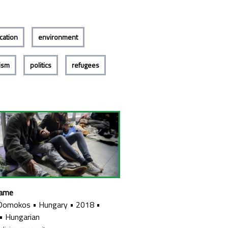
cation
environment
lism
politics
refugees
Name
 Domokos
•
Hungary
•
2018
•
•
Hungarian