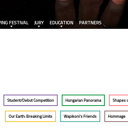
VING FESTIVAL
JURY
EDUCATION
PARTNERS
Student/Debut Competition
Hungarian Panorama
Shapes 
Our Earth: Breaking Limits
Wapikoni's Friends
Hommage