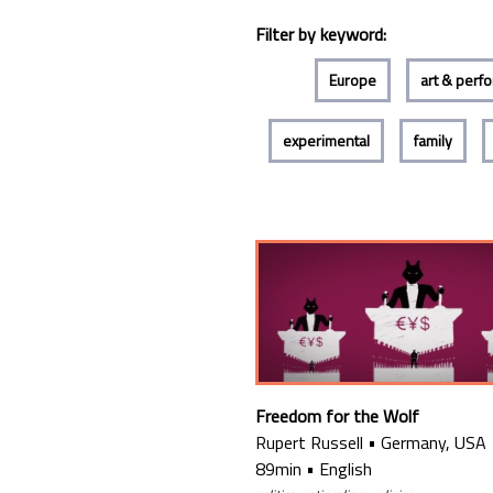
Filter by keyword:
Europe
art & perf
experimental
family
Freedom for the Wolf
Rupert Russell
•
Germany, USA
89min
•
English