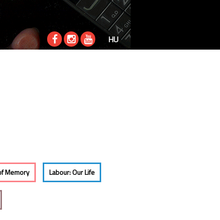
HU
of Memory
Labour: Our Life