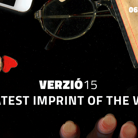
Jump to navigation