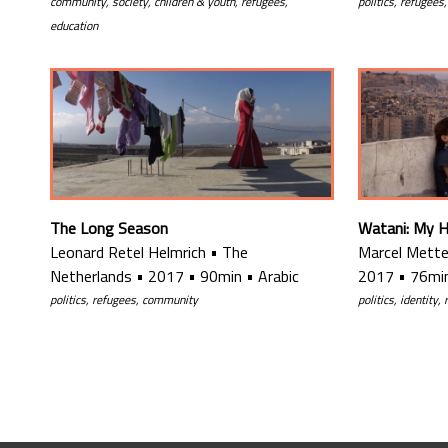
politics, refugees
community, society, children & youth, refugees,
education
The Long Season
Watani: My 
Leonard Retel Helmrich
•
The
Marcel Mette
Netherlands
•
2017
•
90min
•
Arabic
2017
•
76mi
politics, refugees, community
politics, identity