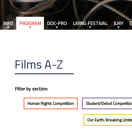
INFO
PROGRAM
DOC-PRO
LIVING FESTIVAL
JURY
Films A-Z
Filter by section:
Human Rights Competition
Student/Debut Competiti
Our Earth: Breaking Limit