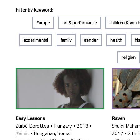
Filter by keyword:
Europe
art & performance
children & yout
experimental
family
gender
health
hi
religion
Raven
Easy Lessons
Shukri Muh
Zurbó Dorottya
•
Hungary
•
2018
•
2017
•
21mi
78min
•
Hungarian, Somali