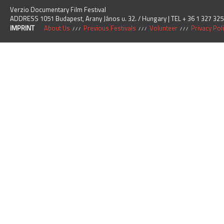
Verzio Documentary Film Festival
ADDRESS 1051 Budapest, Arany János u. 32. / Hungary | TEL + 36 1 327 325
IMPRINT
About Us
Previous Festivals
Volunteer
Privacy Pol