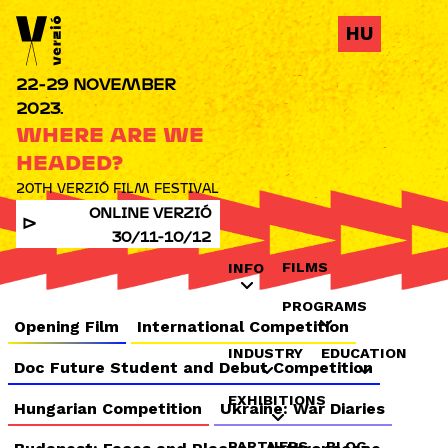
Jump to navigation
HU
22-29 NOVEMBER
2023.
WHERE ARE WE
HEADED?
20TH VERZIÓ FILM FESTIVAL
ONLINE VERZIÓ
30/11-10/12
FILMS
INFO
PROGRAMS
Opening Film
International Competition
INDUSTRY
EDUCATION
Doc Future Student and Debut Competition
EXHIBITIONS
Hungarian Competition
Ukraine: War Diaries
PARTNERS
BLOG