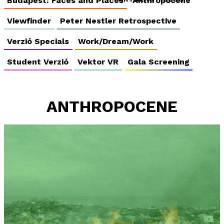
Budapest: Faces and Places
Anthropocene
Viewfinder
Peter Nestler Retrospective
Verzió Specials
Work/Dream/Work
Student Verzió
Vektor VR
Gala Screening
ANTHROPOCENE