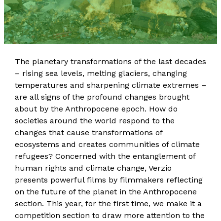
The planetary transformations of the last decades
– rising sea levels, melting glaciers, changing
temperatures and sharpening climate extremes –
are all signs of the profound changes brought
about by the Anthropocene epoch. How do
societies around the world respond to the
changes that cause transformations of
ecosystems and creates communities of climate
refugees? Concerned with the entanglement of
human rights and climate change, Verzio
presents powerful films by filmmakers reflecting
on the future of the planet in the Anthropocene
section. This year, for the first time, we make it a
competition section to draw more attention to the