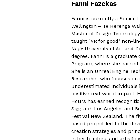
Fanni Fazekas
Fanni is currently a Senior L
Wellington – Te Herenga Wak
Master of Design Technology
taught "VR for good" non-lin
Nagy University of Art and 
degree. Fanni is a graduate 
Program, where she earned h
She is an Unreal Engine Techn
Researcher who focuses on el
underestimated individuals 
positive real-world impact. 
Hours has earned recognitio
Siggraph Los Angeles and B
Festival New Zealand. The f
based project led to the dev
creation strategies and prin
in her teaching and artistic 