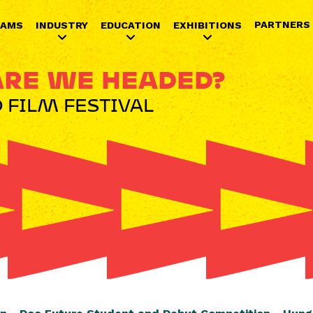
Jump to navigation
PARTNERS
RAMS
INDUSTRY
EDUCATION
EXHIBITIONS
RE WE HEADED?
 FILM FESTIVAL