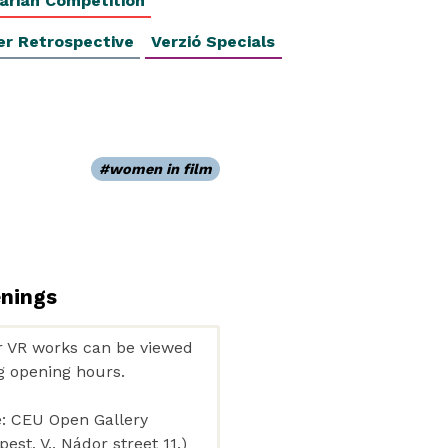
arian Competition
er Retrospective
Verzió Specials
women in film
enings