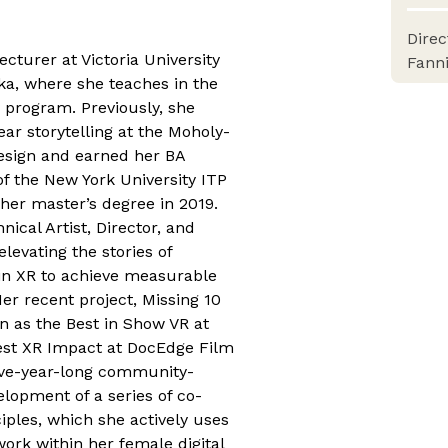
Dire
ecturer at Victoria University
Fann
a, where she teaches in the
 program. Previously, she
ear storytelling at the Moholy-
Design and earned her BA
of the New York University ITP
er master’s degree in 2019.
ical Artist, Director, and
evating the stories of
in XR to achieve measurable
Her recent project, Missing 10
n as the Best in Show VR at
est XR Impact at DocEdge Film
ive-year-long community-
elopment of a series of co-
ciples, which she actively uses
work within her female digital