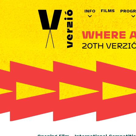
FILMS
INFO
PROG
WHERE A
20TH VERZIÓ