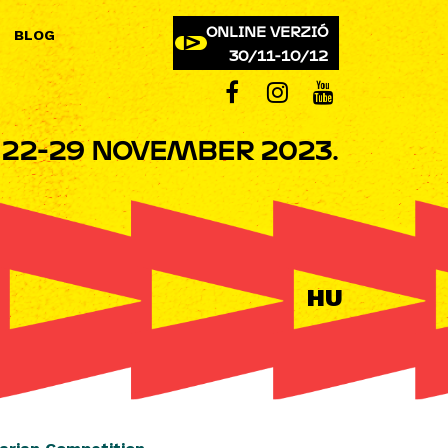
ONLINE VERZIÓ
BLOG
30/11-10/12
22-29 NOVEMBER 2023.
HU