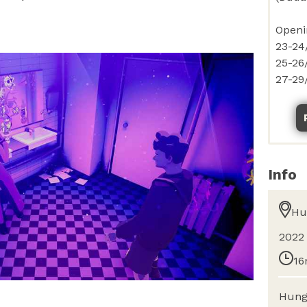
Info
Hu
2022
16
Hung