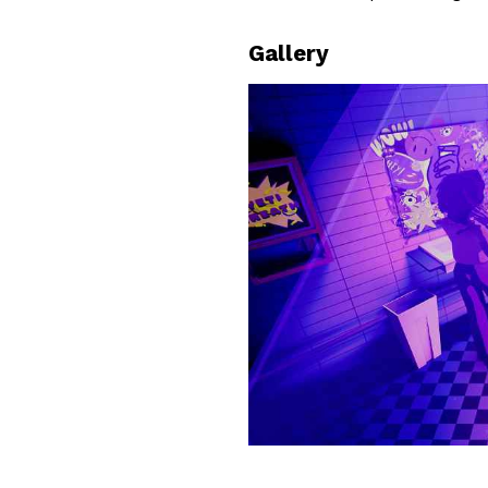
Gallery