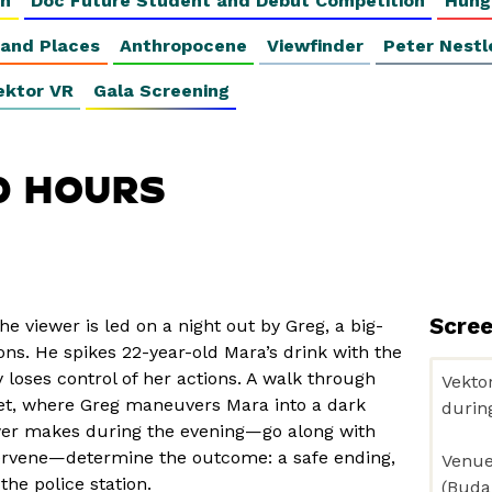
on
Doc Future Student and Debut Competition
Hung
 and Places
Anthropocene
Viewfinder
Peter Nestl
ektor VR
Gala Screening
0 HOURS
Scre
the viewer is led on a night out by Greg, a big-
ns. He spikes 22-year-old Mara’s drink with the
loses control of her actions. A walk through
eet, where Greg maneuvers Mara into a dark
wer makes during the evening—go along with
tervene—determine the outcome: a safe ending,
the police station.