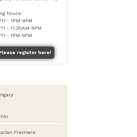
Please register here!
ngary
min
arian Premiere