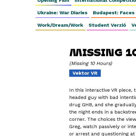
Opening Film
International Competiti
Ukraine: War Diaries
Budapest: Faces
Work/Dream/Work
Student Verzió
V
MISSING 1
Missing 10 Hours
Vektor VR
In this interactive VR piece, 
headed guy with bad intentio
drug GHB, and she gradually 
the night ends in a backstr
corner. The choices the vie
Greg, watch passively or in
or arrest and questioning at 