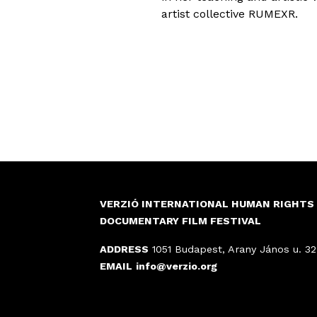
artist collective RUMEXR.
VERZIÓ INTERNATIONAL HUMAN RIGHTS
DOCUMENTARY FILM FESTIVAL
ADDRESS
1051 Budapest, Arany János u. 32
EMAIL
info@verzio.org