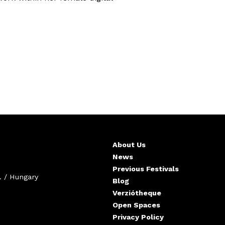
About Us
News
Previous Festivals
. / Hungary
Blog
Verziótheque
Open Spaces
Privacy Policy