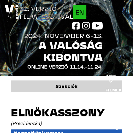
Jump to navigation
21. VERZIÓ
EN
FILMFESZTIVÁL
2024. NOVEMBER 6-13.
A VALÓSÁG
KIBONTVA
ONLINE VERZIÓ
11.14.-11.24.
INFO
Szekciók
FILMEK
PROGRAM
ELNÖKASSZONY
VENDÉGEK
Prezidentka
INDUSTRY
Nemzetközi verseny