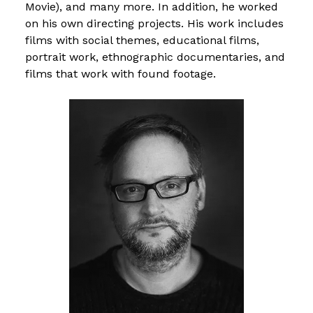
Movie), and many more. In addition, he worked
on his own directing projects. His work includes
films with social themes, educational films,
portrait work, ethnographic documentaries, and
films that work with found footage.