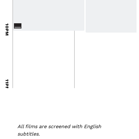
10PM
11PM
All films are screened with English
subtitles.