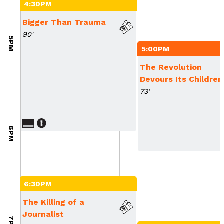
4:30PM
Bigger Than Trauma
90'
5PM
5:00PM
The Revolution
Devours Its Children
73'
6PM
6:30PM
The Killing of a
Journalist
7PM