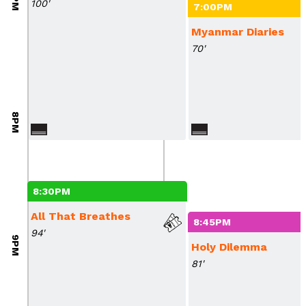
100'
7:00PM
Myanmar Diaries
70'
8PM
8:30PM
All That Breathes
8:45PM
94'
9PM
Holy Dilemma
81'