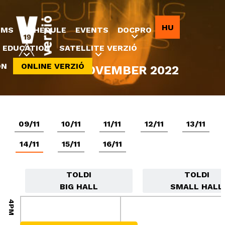
Jump to navigation
HU
LMS
SCHEDULE
EVENTS
DOCPRO
EDUCATION
SATELLITE VERZIÓ
ON
ONLINE VERZIÓ
8-20 NOVEMBER 2022
09/11
10/11
11/11
12/11
13/11
14/11
15/11
16/11
TOLDI
TOLDI
BIG HALL
SMALL HALL
4PM