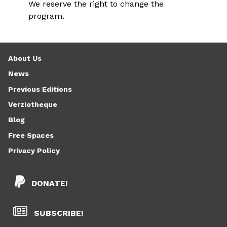
We reserve the right to change the
program.
About Us
News
Previous Editions
Verziotheque
Blog
Free Spaces
Privacy Policy
DONATE!
SUBSCRIBE!